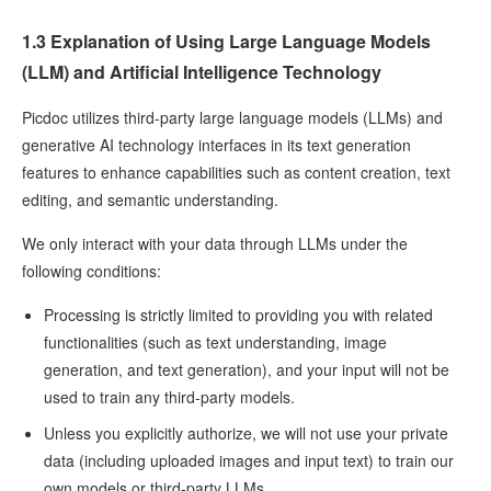
1.3 Explanation of Using Large Language Models
(LLM) and Artificial Intelligence Technology
Picdoc utilizes third-party large language models (LLMs) and
generative AI technology interfaces in its text generation
features to enhance capabilities such as content creation, text
editing, and semantic understanding.
We only interact with your data through LLMs under the
following conditions:
Processing is strictly limited to providing you with related
functionalities (such as text understanding, image
generation, and text generation), and your input will not be
used to train any third-party models.
Unless you explicitly authorize, we will not use your private
data (including uploaded images and input text) to train our
own models or third-party LLMs.