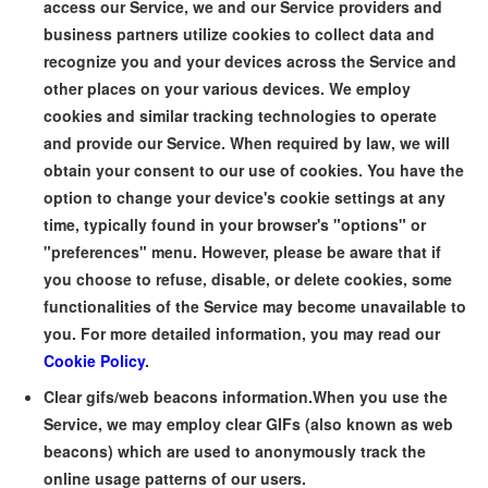
access our Service, we and our Service providers and
business partners utilize cookies to collect data and
recognize you and your devices across the Service and
other places on your various devices. We employ
cookies and similar tracking technologies to operate
and provide our Service. When required by law, we will
obtain your consent to our use of cookies. You have the
option to change your device's cookie settings at any
time, typically found in your browser's "options" or
"preferences" menu. However, please be aware that if
you choose to refuse, disable, or delete cookies, some
functionalities of the Service may become unavailable to
you. For more detailed information, you may read our
Cookie Policy
.
Clear gifs/web beacons information.
When you use the
Service, we may employ clear GIFs (also known as web
beacons) which are used to anonymously track the
online usage patterns of our users.