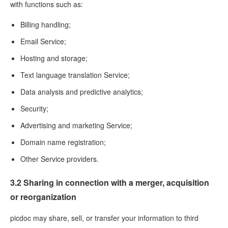
with functions such as:
Billing handling;
Email Service;
Hosting and storage;
Text language translation Service;
Data analysis and predictive analytics;
Security;
Advertising and marketing Service;
Domain name registration;
Other Service providers.
3.2 Sharing in connection with a merger, acquisition
or reorganization
picdoc may share, sell, or transfer your information to third