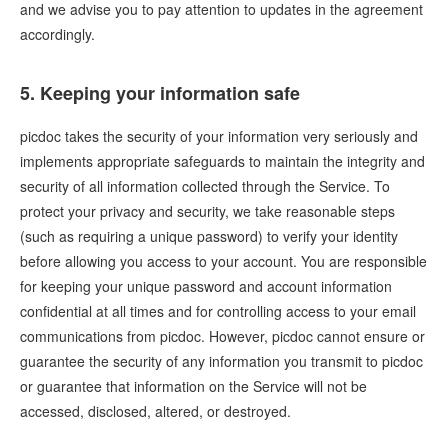
and we advise you to pay attention to updates in the agreement
accordingly.
5. Keeping your information safe
picdoc takes the security of your information very seriously and
implements appropriate safeguards to maintain the integrity and
security of all information collected through the Service. To
protect your privacy and security, we take reasonable steps
(such as requiring a unique password) to verify your identity
before allowing you access to your account. You are responsible
for keeping your unique password and account information
confidential at all times and for controlling access to your email
communications from picdoc. However, picdoc cannot ensure or
guarantee the security of any information you transmit to picdoc
or guarantee that information on the Service will not be
accessed, disclosed, altered, or destroyed.