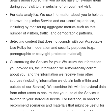
details about you so that you do not have to re-enter them
during your visit to the website, or on your next visit.
For data analytics: We use information about you to help us
improve the picdoc Service and our users' experience,
including by monitoring aggregate metrics such as total
number of visitors, traffic, and demographic patterns.
detecting content that does not comply with our Acceptable
Use Policy for moderation and security purposes (e.g.,
pornographic or copyright-protected material);
Customizing the Service for you: We utilize the information
you provide us, the information we automatically collect
about you, and the information we receive from other
sources (including information we obtain both within and
outside of our Service). We combine this with behavioral data
from other users to ensure that your use of the Service is
tailored to your individual needs. For instance, in order to
recommend scenarios and materials that might be useful for