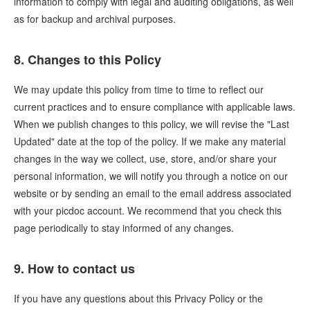
information to comply with legal and auditing obligations, as well
as for backup and archival purposes.
8. Changes to this Policy
We may update this policy from time to time to reflect our
current practices and to ensure compliance with applicable laws.
When we publish changes to this policy, we will revise the "Last
Updated" date at the top of the policy. If we make any material
changes in the way we collect, use, store, and/or share your
personal information, we will notify you through a notice on our
website or by sending an email to the email address associated
with your picdoc account. We recommend that you check this
page periodically to stay informed of any changes.
9. How to contact us
If you have any questions about this Privacy Policy or the