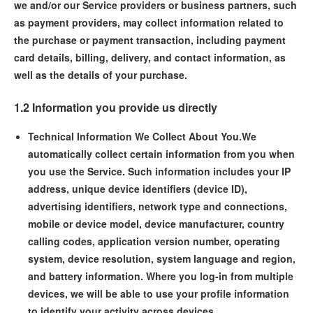
we and/or our Service providers or business partners, such
as payment providers, may collect information related to
the purchase or payment transaction, including payment
card details, billing, delivery, and contact information, as
well as the details of your purchase.
1.2 Information you provide us directly
Technical Information We Collect About You.
We
automatically collect certain information from you when
you use the Service. Such information includes your IP
address, unique device identifiers (device ID),
advertising identifiers, network type and connections,
mobile or device model, device manufacturer, country
calling codes, application version number, operating
system, device resolution, system language and region,
and battery information. Where you log-in from multiple
devices, we will be able to use your profile information
to identify your activity across devices.