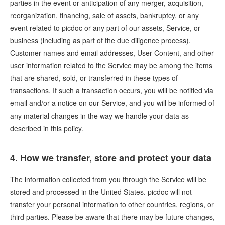
parties in the event or anticipation of any merger, acquisition,
reorganization, financing, sale of assets, bankruptcy, or any
event related to picdoc or any part of our assets, Service, or
business (including as part of the due diligence process).
Customer names and email addresses, User Content, and other
user information related to the Service may be among the items
that are shared, sold, or transferred in these types of
transactions. If such a transaction occurs, you will be notified via
email and/or a notice on our Service, and you will be informed of
any material changes in the way we handle your data as
described in this policy.
4. How we transfer, store and protect your data
The information collected from you through the Service will be
stored and processed in the United States. picdoc will not
transfer your personal information to other countries, regions, or
third parties. Please be aware that there may be future changes,