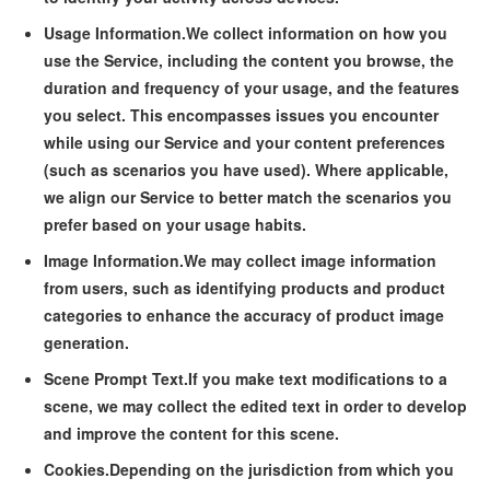
Usage Information.
We collect information on how you
use the Service, including the content you browse, the
duration and frequency of your usage, and the features
you select. This encompasses issues you encounter
while using our Service and your content preferences
(such as scenarios you have used). Where applicable,
we align our Service to better match the scenarios you
prefer based on your usage habits.
Image Information.
We may collect image information
from users, such as identifying products and product
categories to enhance the accuracy of product image
generation.
Scene Prompt Text.
If you make text modifications to a
scene, we may collect the edited text in order to develop
and improve the content for this scene.
Cookies.
Depending on the jurisdiction from which you