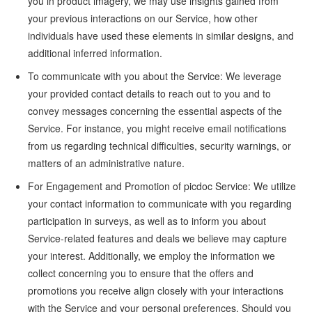
you in product imagery, we may use insights gained from
your previous interactions on our Service, how other
individuals have used these elements in similar designs, and
additional inferred information.
To communicate with you about the Service: We leverage
your provided contact details to reach out to you and to
convey messages concerning the essential aspects of the
Service. For instance, you might receive email notifications
from us regarding technical difficulties, security warnings, or
matters of an administrative nature.
For Engagement and Promotion of picdoc Service: We utilize
your contact information to communicate with you regarding
participation in surveys, as well as to inform you about
Service-related features and deals we believe may capture
your interest. Additionally, we employ the information we
collect concerning you to ensure that the offers and
promotions you receive align closely with your interactions
with the Service and your personal preferences. Should you