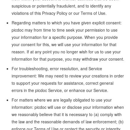
suspicious or potentially fraudulent, and to identify any
violations of this Privacy Policy or our Terms of Use.
Regarding matters to which you have given explicit consent:
picdoc may from time to time seek your permission to use
your information for a specific purpose. When you provide
your consent for this, we will use your information for that
reason. If at any point you no longer wish for us to use your
information for that purpose, you may withdraw your consent.
For troubleshooting, error resolution, and Service
improvement: We may need to review your creations in order
to support your requests for assistance, correct general
errors in the picdoc Service, or enhance our Service.
For matters where we are legally obligated to use your
information: picdoc will use or disclose your information when
we reasonably believe that it is necessary to (a) comply with
the law and the reasonable demands of law enforcement; (b)
enforce our Terms of Use or protect the security or integrity