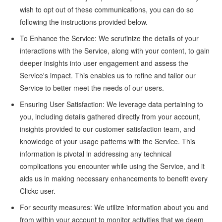
wish to opt out of these communications, you can do so
following the instructions provided below.
To Enhance the Service: We scrutinize the details of your
interactions with the Service, along with your content, to gain
deeper insights into user engagement and assess the
Service's impact. This enables us to refine and tailor our
Service to better meet the needs of our users.
Ensuring User Satisfaction: We leverage data pertaining to
you, including details gathered directly from your account,
insights provided to our customer satisfaction team, and
knowledge of your usage patterns with the Service. This
information is pivotal in addressing any technical
complications you encounter while using the Service, and it
aids us in making necessary enhancements to benefit every
Clickc user.
For security measures: We utilize information about you and
from within your account to monitor activities that we deem