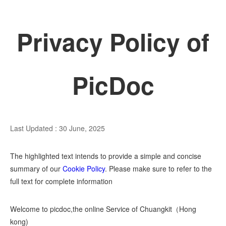
Privacy Policy of
PicDoc
Last Updated : 30 June, 2025
The highlighted text intends to provide a simple and concise
summary of our
Cookie Policy
. Please make sure to refer to the
full text for complete information
Welcome to picdoc,the online Service of Chuangkit（Hong
kong)