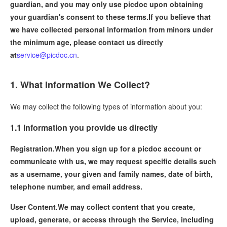
guardian, and you may only use picdoc upon obtaining
your guardian's consent to these terms.If you believe that
we have collected personal information from minors under
the minimum age, please contact us directly
at
service@picdoc.cn
.
1. What Information We Collect?
We may collect the following types of information about you:
1.1 Information you provide us directly
Registration.
When you sign up for a picdoc account or
communicate with us, we may request specific details such
as a username, your given and family names, date of birth,
telephone number, and email address.
User Content.
We may collect content that you create,
upload, generate, or access through the Service, including