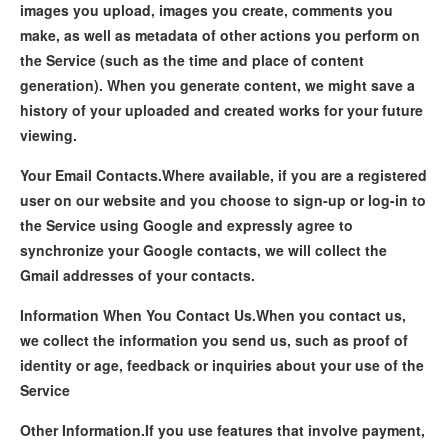
images you upload, images you create, comments you
make, as well as metadata of other actions you perform on
the Service (such as the time and place of content
generation). When you generate content, we might save a
history of your uploaded and created works for your future
viewing.
Your Email Contacts.
Where available, if you are a registered
user on our website and you choose to sign-up or log-in to
the Service using Google and expressly agree to
synchronize your Google contacts, we will collect the
Gmail addresses of your contacts.
Information When You Contact Us.
When you contact us,
we collect the information you send us, such as proof of
identity or age, feedback or inquiries about your use of the
Service
Other Information.
If you use features that involve payment,