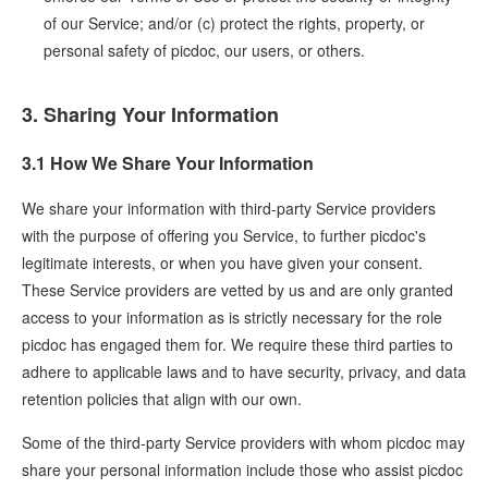
of our Service; and/or (c) protect the rights, property, or
personal safety of picdoc, our users, or others.
3. Sharing Your Information
3.1 How We Share Your Information
We share your information with third-party Service providers
with the purpose of offering you Service, to further picdoc's
legitimate interests, or when you have given your consent.
These Service providers are vetted by us and are only granted
access to your information as is strictly necessary for the role
picdoc has engaged them for. We require these third parties to
adhere to applicable laws and to have security, privacy, and data
retention policies that align with our own.
Some of the third-party Service providers with whom picdoc may
share your personal information include those who assist picdoc