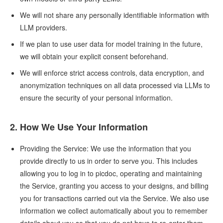
We will not share any personally identifiable information with
LLM providers.
If we plan to use user data for model training in the future,
we will obtain your explicit consent beforehand.
We will enforce strict access controls, data encryption, and
anonymization techniques on all data processed via LLMs to
ensure the security of your personal information.
2. How We Use Your Information
Providing the Service: We use the information that you
provide directly to us in order to serve you. This includes
allowing you to log in to picdoc, operating and maintaining
the Service, granting you access to your designs, and billing
you for transactions carried out via the Service. We also use
information we collect automatically about you to remember