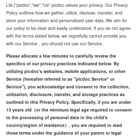
Ltd.("picdoc","we","Us" picdoc values your privacy. Our Privacy
Policy outlines how we gather, utilize, disclose, transfer, and
store your information and personalized user data. We aim for
our policy to be clear and easily understood. If you do not agree
with the terms stated below, we regretfully cannot provide you
with our Service，you should not use our Service.
Please allocate a few minutes to carefully review the
specifics of our privacy practices indicated below. By
utilizing picdoc's websites, mobile applications, or other
Service (hereafter referred to as "picdoc Service" or
Service"), you acknowledge and consent to the collection,
utilization, disclosure, transfer, and storage practices as
outlined in this Privacy Policy. Specifically, if you are under
13 years old（or the minimum legal age required to consent
to the processing of personal data in the child's
country/region of residence）, you are required to read
these terms under the guidance of your parent or legal