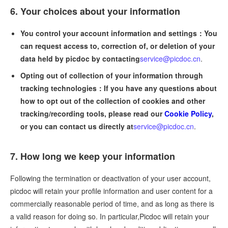
6. Your choices about your information
You control your account information and settings：You
can request access to, correction of, or deletion of your
data held by picdoc by contacting
service@picdoc.cn
.
Opting out of collection of your information through
tracking technologies：If you have any questions about
how to opt out of the collection of cookies and other
tracking/recording tools, please read our
Cookie Policy
,
or you can contact us directly at
service@picdoc.cn
.
7. How long we keep your information
Following the termination or deactivation of your user account,
picdoc will retain your profile information and user content for a
commercially reasonable period of time, and as long as there is
a valid reason for doing so. In particular,Picdoc will retain your