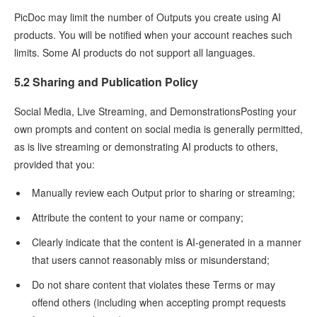
PicDoc may limit the number of Outputs you create using AI
products. You will be notified when your account reaches such
limits. Some AI products do not support all languages.
5.2 Sharing and Publication Policy
Social Media, Live Streaming, and DemonstrationsPosting your
own prompts and content on social media is generally permitted,
as is live streaming or demonstrating AI products to others,
provided that you:
Manually review each Output prior to sharing or streaming;
Attribute the content to your name or company;
Clearly indicate that the content is AI-generated in a manner
that users cannot reasonably miss or misunderstand;
Do not share content that violates these Terms or may
offend others (including when accepting prompt requests