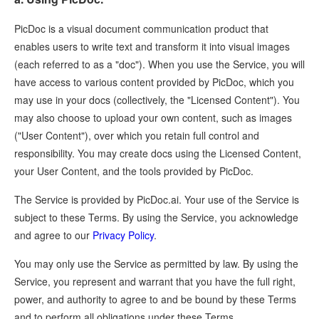
PicDoc is a visual document communication product that
enables users to write text and transform it into visual images
(each referred to as a "doc"). When you use the Service, you will
have access to various content provided by PicDoc, which you
may use in your docs (collectively, the "Licensed Content"). You
may also choose to upload your own content, such as images
("User Content"), over which you retain full control and
responsibility. You may create docs using the Licensed Content,
your User Content, and the tools provided by PicDoc.
The Service is provided by PicDoc.ai. Your use of the Service is
subject to these Terms. By using the Service, you acknowledge
and agree to our
Privacy Policy
.
You may only use the Service as permitted by law. By using the
Service, you represent and warrant that you have the full right,
power, and authority to agree to and be bound by these Terms
and to perform all obligations under these Terms.