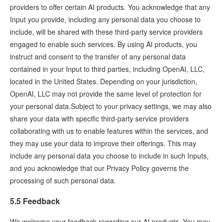
providers to offer certain AI products. You acknowledge that any
Input you provide, including any personal data you choose to
include, will be shared with these third-party service providers
engaged to enable such services. By using AI products, you
instruct and consent to the transfer of any personal data
contained in your Input to third parties, including OpenAI, LLC,
located in the United States. Depending on your jurisdiction,
OpenAI, LLC may not provide the same level of protection for
your personal data.Subject to your privacy settings, we may also
share your data with specific third-party service providers
collaborating with us to enable features within the services, and
they may use your data to improve their offerings. This may
include any personal data you choose to include in such Inputs,
and you acknowledge that our Privacy Policy governs the
processing of such personal data.
5.5 Feedback
We welcome your feedback regarding our AI products. You may