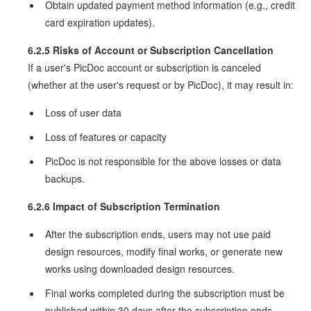
Obtain updated payment method information (e.g., credit
card expiration updates).
6.2.5 Risks of Account or Subscription Cancellation
If a user's PicDoc account or subscription is canceled
(whether at the user's request or by PicDoc), it may result in:
Loss of user data
Loss of features or capacity
PicDoc is not responsible for the above losses or data
backups.
6.2.6 Impact of Subscription Termination
After the subscription ends, users may not use paid
design resources, modify final works, or generate new
works using downloaded design resources.
Final works completed during the subscription must be
published within 30 days after the subscription ends.