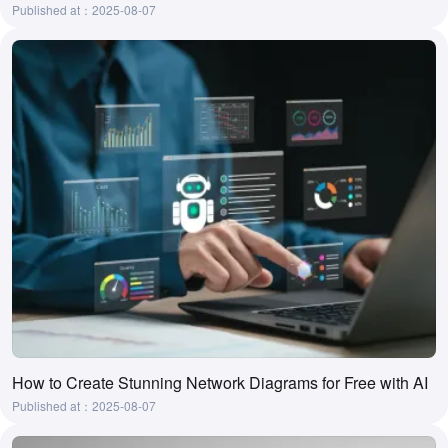
Published at：2025-08-07
How to Create Stunning Network Diagrams for Free with AI
Published at：2025-08-07