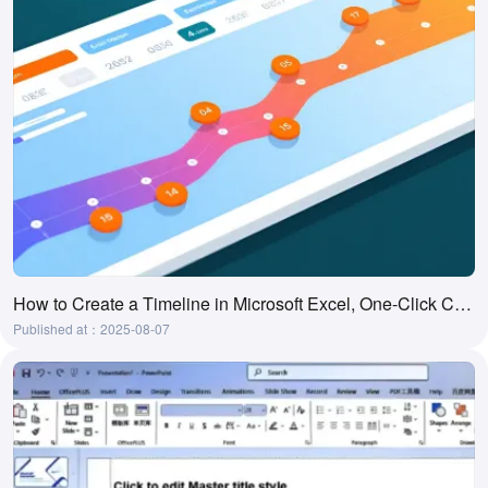
How to Create a Timeline in Microsoft Excel, One-Click Creation Tool
Published at：2025-08-07