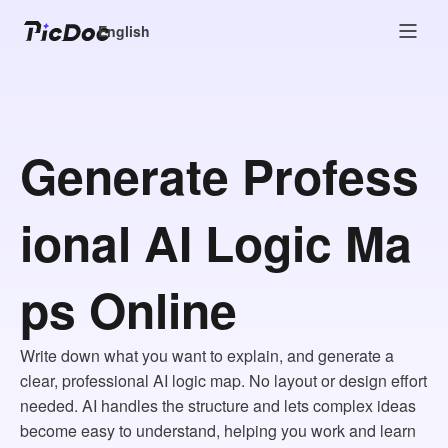
English
Generate Profess
ional AI Logic Ma
ps Online
Write down what you want to explain, and generate a
clear, professional AI logic map. No layout or design effort
needed. AI handles the structure and lets complex ideas
become easy to understand, helping you work and learn