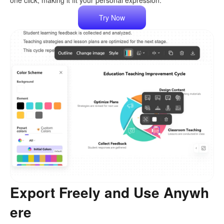
one click, making it fit your personal expression.
Try Now
Export Freely and Use Anywh
ere