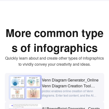
More common type
s of infographics
Quickly learn about and create other types of infographics
to vividly convey your creativity and ideas.
Venn Diagram Generator_Online
Venn Diagram Creation Tool
picdoc
picdoc enables online creation of Venn
diagrams. Enter text content, and the AI
generates intersection diagrams,
comparison charts, and overlap analysis
AI PowerPoint Generator - Create
charts with a single click. Ideal for