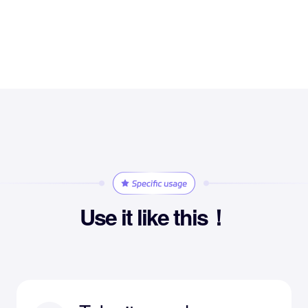
Use it like this！