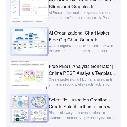
workplace reports, requirement reviews,
Slides and Graphics for
competitor analysis, talent assessments,
PowerPoint in Seconds
AI Presentation maker to generate slides
and travel planning, it clearly visualizes set
and graphics from text in one click. Paste
relationships at a glance.
your text, or upload Word/PDF/PNG/JPG to
convert them into PPT, charts or
AI Organizational Chart Maker |
infographics, edit styles, and export high-
quality AI slides in seconds.
Free Org Chart Generator
Create organizational charts instantly with
PicDoc. Enter departments, roles, and team
members to generate clear org charts,
department hierarchies, and team structure
Free PEST Analysis Generator |
diagrams in seconds.
Online PEST Analysis Template |
PicDoc
Create professional PEST analysis charts
online in seconds. AI extracts factors from
text and generates editable PEST Analysis
template, organizing political, economic,
Scientific Illustration Creation -
social, and technological factors.
Create Scientific Illustrations with
a Single Click - picdoc
Picdoc allows you to create scientific
illustrations online. Simply enter your text,
and AI will instantly generate text-and-