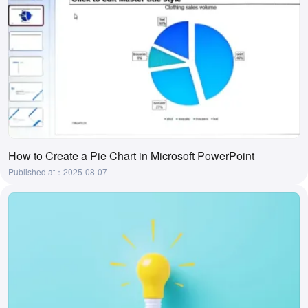
How to Create a Pie Chart in Microsoft PowerPoint
Published at：2025-08-07