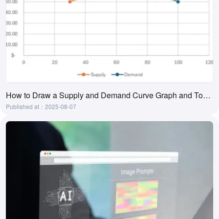
How to Draw a Supply and Demand Curve Graph and Tool Recommendations
Published at：2025-08-07