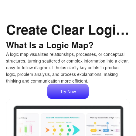
Create Clear Logic Maps with AI, Effortlessly
What Is a Logic Map?
A logic map visualizes relationships, processes, or conceptual
structures, turning scattered or complex information into a clear,
easy-to-follow diagram. It helps clarify key points in product
logic, problem analysis, and process explanations, making
thinking and communication more efficient.
Try Now