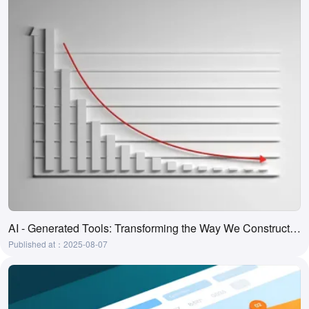
AI - Generated Tools: Transforming the Way We Construct and Comprehend Ladder Diagrams
Published at：2025-08-07