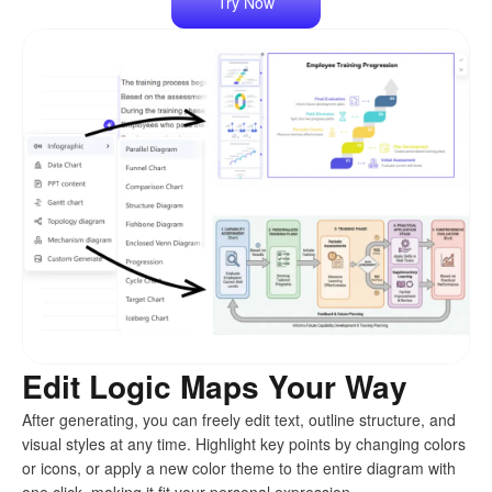
Try Now
Edit Logic Maps Your Way
After generating, you can freely edit text, outline structure, and
visual styles at any time. Highlight key points by changing colors
or icons, or apply a new color theme to the entire diagram with