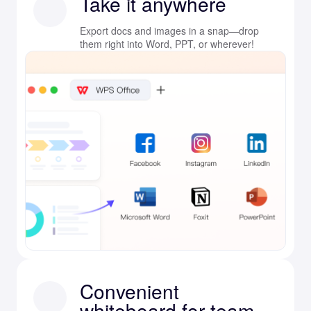
Take it anywhere
Export docs and images in a snap—drop
them right into Word, PPT, or wherever!
Convenient
whiteboard for team