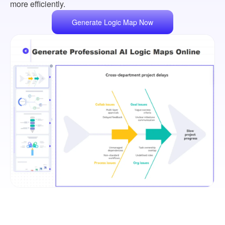
more efficiently.
Generate Logic Map Now