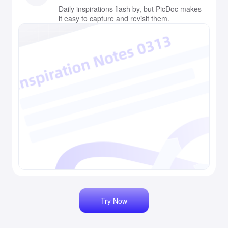
Daily inspirations flash by, but PicDoc makes
it easy to capture and revisit them.
Try Now