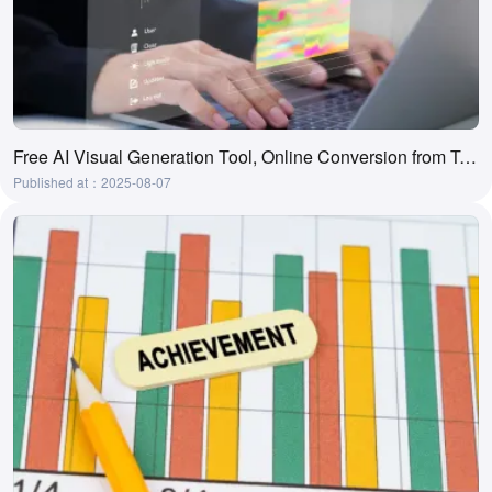
Free AI Visual Generation Tool, Online Conversion from Text to Visual
Published at：2025-08-07