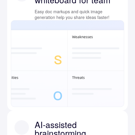
Easy doc markups and quick image
generation help you share ideas faster!
AI-assisted
brainstorming