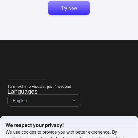
Try Now
Turn text into visuals, just 1 second
Languages
English
Service
We respect your privacy!
Privacy Policy
We use cookies to provide you with better experience. By
Terms of Service
Cookie Policy