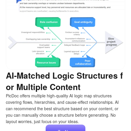
AI-Matched Logic Structures f
or Multiple Content
PicDoc offers multiple high-quality AI logic map structures
covering flows, hierarchies, and cause-effect relationships. AI
can recommend the best structure based on your content, or
you can manually choose a structure before generating. No
layout worries, just focus on your ideas.