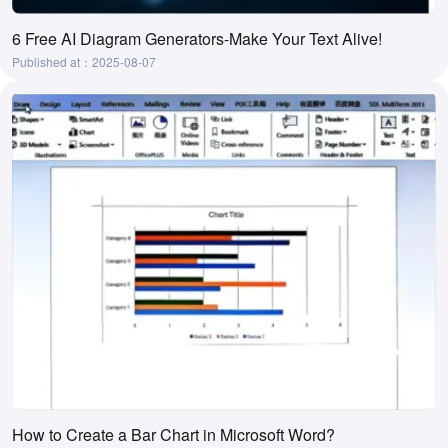
6 Free AI Diagram Generators-Make Your Text Alive!
Published at：2025-08-07
How to Create a Bar Chart in Microsoft Word?