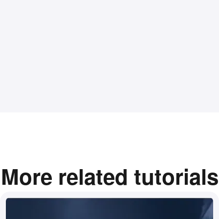
More related tutorials