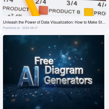
Unleash the Power of Data Visualization: How to Make Stunning Charts in Word.
Published at：2025-08-07