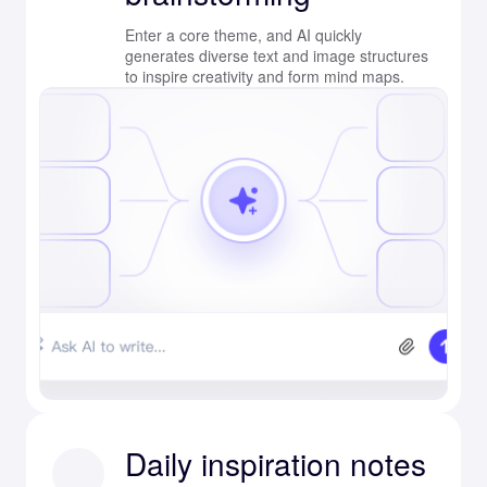
Enter a core theme, and AI quickly
generates diverse text and image structures
to inspire creativity and form mind maps.
Daily inspiration notes