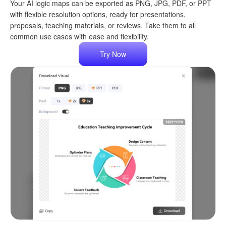
Your AI logic maps can be exported as PNG, JPG, PDF, or PPT
with flexible resolution options, ready for presentations,
proposals, teaching materials, or reviews. Take them to all
common use cases with ease and flexibility.
Try Now