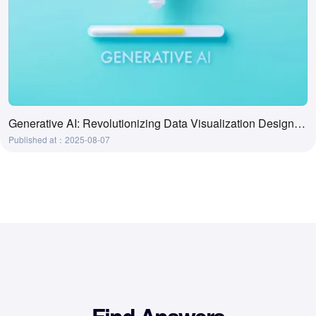
Generative AI: Revolutionizing Data Visualization Design Processes
Published at：2025-08-07