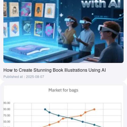
How to Create Stunning Book Illustrations Using AI
Published at：2025-08-07