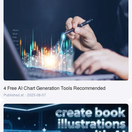
4 Free AI Chart Generation Tools Recommended
Published at：2025-08-07