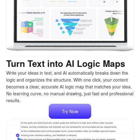
Turn Text into AI Logic Maps
Write your ideas in text, and AI automatically breaks down the
logic and organizes the structure. With one click, your content
becomes a clear, accurate AI logic map that matches your idea.
No learning curve, no manual drawing, just fast and professional
results.
Try Now