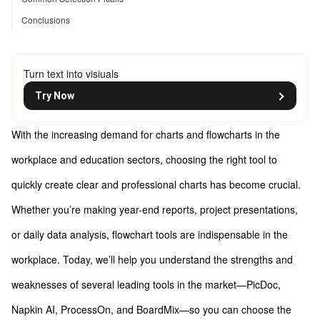
Conclusions
Turn text into visiuals
Try Now
With the increasing demand for charts and flowcharts in the
workplace and education sectors, choosing the right tool to
quickly create clear and professional charts has become crucial.
Whether you’re making year-end reports, project presentations,
or daily data analysis, flowchart tools are indispensable in the
workplace. Today, we’ll help you understand the strengths and
weaknesses of several leading tools in the market—PicDoc,
Napkin AI, ProcessOn, and BoardMix—so you can choose the