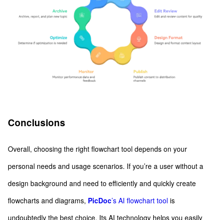
Conclusions
Overall, choosing the right flowchart tool depends on your
personal needs and usage scenarios. If you’re a user without a
design background and need to efficiently and quickly create
flowcharts and diagrams,
PicDoc
’s AI flowchart tool
is
undoubtedly the best choice. Its AI technology helps you easily