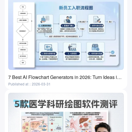
7 Best AI Flowchart Generators in 2026: Turn Ideas into Flowcharts in Minutes
Published at：2026-03-31