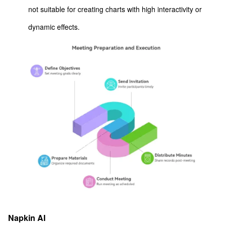
not suitable for creating charts with high interactivity or
dynamic effects.
Napkin AI