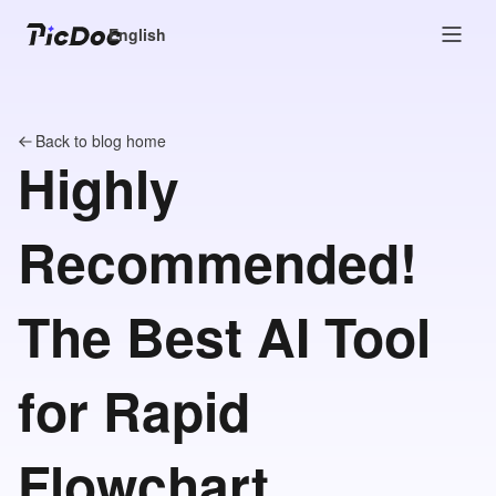
English
Back to blog home
Highly
Recommended!
The Best AI Tool
for Rapid
Flowchart