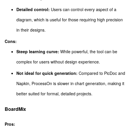
Detailed control:
Users can control every aspect of a
diagram, which is useful for those requiring high precision
in their designs.
Cons:
Steep learning curve:
While powerful, the tool can be
complex for users without design experience.
Not ideal for quick generation:
Compared to PicDoc and
Napkin, ProcessOn is slower in chart generation, making it
better suited for formal, detailed projects.
BoardMix
Pros: