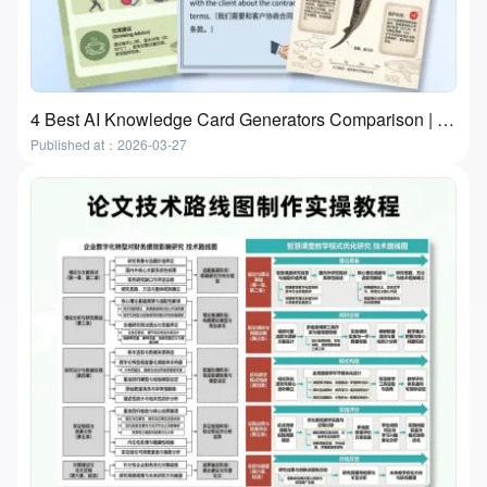
4 Best AI Knowledge Card Generators Comparison | Flashcards and Study Cards
Published at：2026-03-27