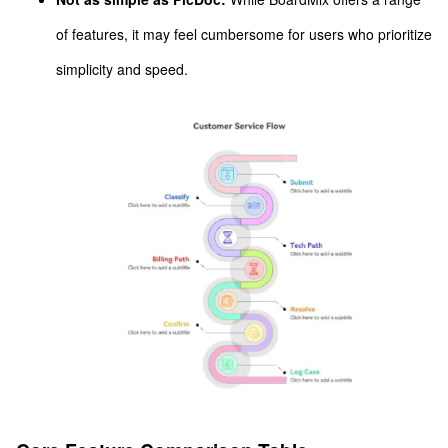
of features, it may feel cumbersome for users who prioritize
simplicity and speed.