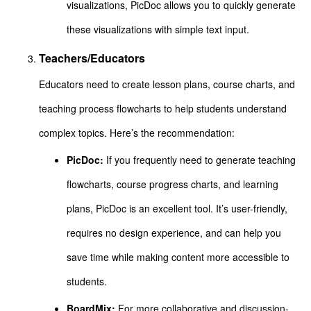
visualizations, PicDoc allows you to quickly generate
these visualizations with simple text input.
Teachers/Educators
Educators need to create lesson plans, course charts, and
teaching process flowcharts to help students understand
complex topics. Here’s the recommendation:
PicDoc:
If you frequently need to generate teaching
flowcharts, course progress charts, and learning
plans, PicDoc is an excellent tool. It’s user-friendly,
requires no design experience, and can help you
save time while making content more accessible to
students.
BoardMix:
For more collaborative and discussion-