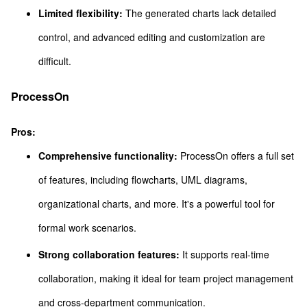
Limited flexibility:
The generated charts lack detailed
control, and advanced editing and customization are
difficult.
ProcessOn
Pros:
Comprehensive functionality:
ProcessOn offers a full set
of features, including flowcharts, UML diagrams,
organizational charts, and more. It's a powerful tool for
formal work scenarios.
Strong collaboration features:
It supports real-time
collaboration, making it ideal for team project management
and cross-department communication.