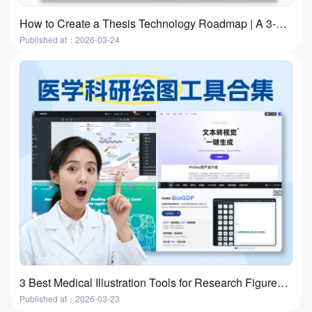
How to Create a Thesis Technology Roadmap | A 3-Step Practical Guide With Free Tools
Published at：2026-03-24
3 Best Medical Illustration Tools for Research Figures and Presentations
Published at：2026-03-23