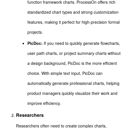
function framework charts. ProcessOn offers rich
standardized chart types and strong customization
features, making it perfect for high-precision formal
projects.
PicDoc:
If you need to quickly generate flowcharts,
user path charts, or project summary charts without
a design background, PicDoc is the more efficient
choice. With simple text input, PicDoc can
automatically generate professional charts, helping
product managers quickly visualize their work and
improve efficiency.
Researchers
Researchers often need to create complex charts,