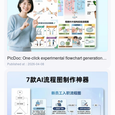
PicDoc: One-click experimental flowchart generation—the ultimate tool for preparing lab classes
Published at：2026-04-08