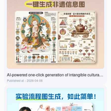
AI-powered one-click generation of intangible cultural heritage visualizations? This tool actually does it!
Published at：2026-04-08