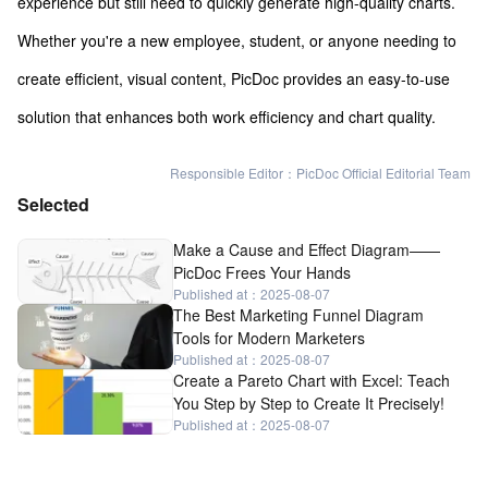
experience but still need to quickly generate high-quality charts.
Whether you're a new employee, student, or anyone needing to
create efficient, visual content, PicDoc provides an easy-to-use
solution that enhances both work efficiency and chart quality.
Responsible Editor：PicDoc Official Editorial Team
Selected
Make a Cause and Effect Diagram——
PicDoc Frees Your Hands
Published at：2025-08-07
The Best Marketing Funnel Diagram
Tools for Modern Marketers
Published at：2025-08-07
Create a Pareto Chart with Excel: Teach
You Step by Step to Create It Precisely!
Published at：2025-08-07