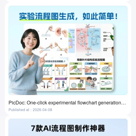
PicDoc: One-click experimental flowchart generation—the ultimate tool for preparing lab classes
Published at：2026-04-08