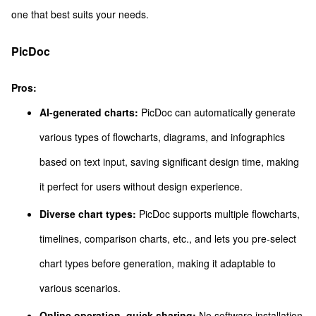
one that best suits your needs.
PicDoc
Pros:
AI-generated charts:
PicDoc can automatically generate
various types of flowcharts, diagrams, and infographics
based on text input, saving significant design time, making
it perfect for users without design experience.
Diverse chart types:
PicDoc supports multiple flowcharts,
timelines, comparison charts, etc., and lets you pre-select
chart types before generation, making it adaptable to
various scenarios.
Online operation, quick sharing:
No software installation