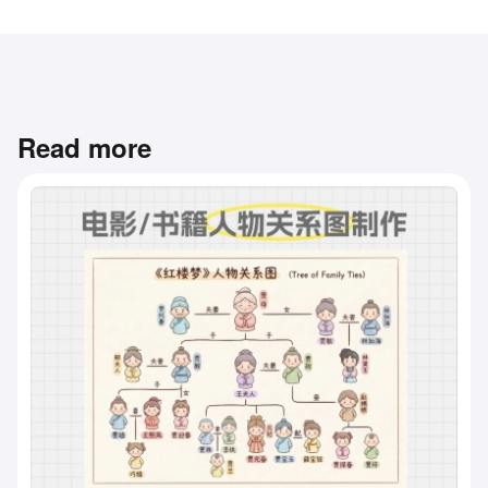
Read more