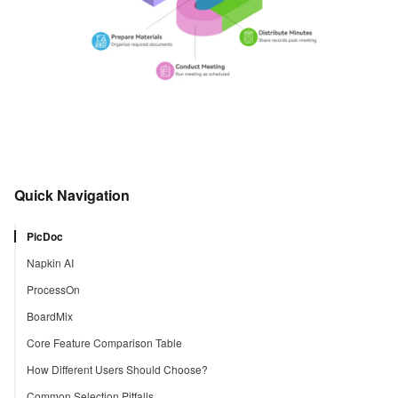
Quick Navigation
PicDoc
Napkin AI
ProcessOn
BoardMix
Core Feature Comparison Table
How Different Users Should Choose?
Common Selection Pitfalls