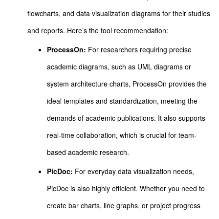
flowcharts, and data visualization diagrams for their studies
and reports. Here’s the tool recommendation:
ProcessOn:
For researchers requiring precise
academic diagrams, such as UML diagrams or
system architecture charts, ProcessOn provides the
ideal templates and standardization, meeting the
demands of academic publications. It also supports
real-time collaboration, which is crucial for team-
based academic research.
PicDoc:
For everyday data visualization needs,
PicDoc is also highly efficient. Whether you need to
create bar charts, line graphs, or project progress