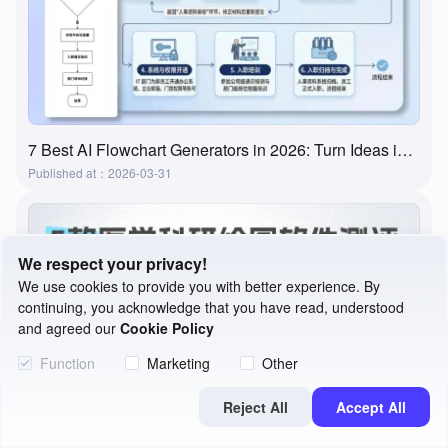
7 Best AI Flowchart Generators in 2026: Turn Ideas into Flowcharts in Minutes
Published at：2026-03-31
We respect your privacy!
We use cookies to provide you with better experience. By
continuing, you acknowledge that you have read, understood
and agreed our
Cookie Policy
Function
Marketing
Other
Reject All
Accept All