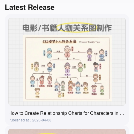
Latest Release
How to Create Relationship Charts for Characters in Movies, Books, and Textbooks? A Super Practical and Simple Method
Published at：2026-04-08