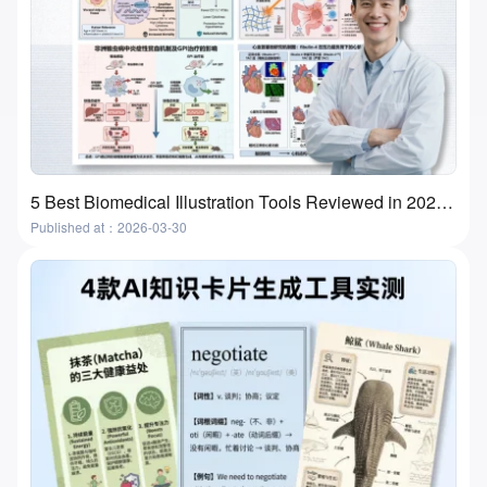
5 Best Biomedical Illustration Tools Reviewed in 2026 | Features, Use Cases & How to Choose
Published at：2026-03-30