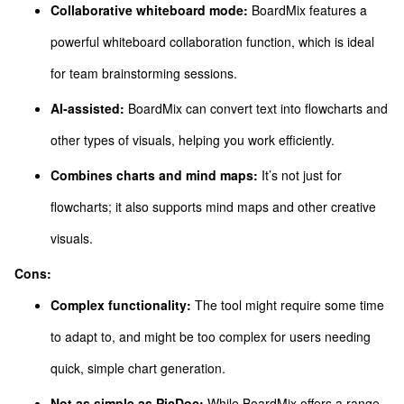
Collaborative whiteboard mode:
BoardMix features a
powerful whiteboard collaboration function, which is ideal
for team brainstorming sessions.
AI-assisted:
BoardMix can convert text into flowcharts and
other types of visuals, helping you work efficiently.
Combines charts and mind maps:
It’s not just for
flowcharts; it also supports mind maps and other creative
visuals.
Cons:
Complex functionality:
The tool might require some time
to adapt to, and might be too complex for users needing
quick, simple chart generation.
Not as simple as PicDoc:
While BoardMix offers a range