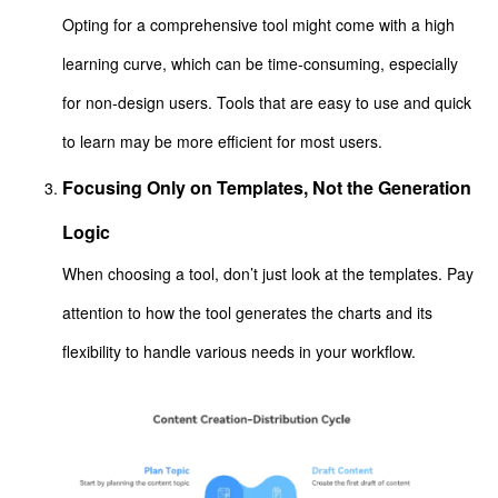
Opting for a comprehensive tool might come with a high
learning curve, which can be time-consuming, especially
for non-design users. Tools that are easy to use and quick
to learn may be more efficient for most users.
Focusing Only on Templates, Not the Generation
Logic
When choosing a tool, don’t just look at the templates. Pay
attention to how the tool generates the charts and its
flexibility to handle various needs in your workflow.