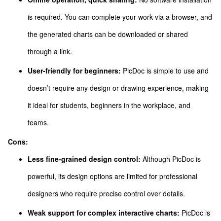
is required. You can complete your work via a browser, and
the generated charts can be downloaded or shared
through a link.
User-friendly for beginners:
PicDoc is simple to use and
doesn’t require any design or drawing experience, making
it ideal for students, beginners in the workplace, and
teams.
Cons:
Less fine-grained design control:
Although PicDoc is
powerful, its design options are limited for professional
designers who require precise control over details.
Weak support for complex interactive charts:
PicDoc is