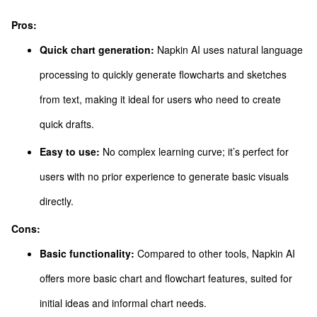
Pros:
Quick chart generation:
Napkin AI uses natural language
processing to quickly generate flowcharts and sketches
from text, making it ideal for users who need to create
quick drafts.
Easy to use:
No complex learning curve; it’s perfect for
users with no prior experience to generate basic visuals
directly.
Cons:
Basic functionality:
Compared to other tools, Napkin AI
offers more basic chart and flowchart features, suited for
initial ideas and informal chart needs.