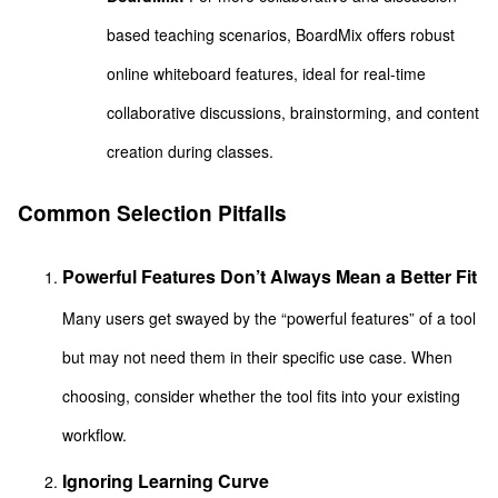
based teaching scenarios, BoardMix offers robust
online whiteboard features, ideal for real-time
collaborative discussions, brainstorming, and content
creation during classes.
Common Selection Pitfalls
Powerful Features Don’t Always Mean a Better Fit
Many users get swayed by the “powerful features” of a tool
but may not need them in their specific use case. When
choosing, consider whether the tool fits into your existing
workflow.
Ignoring Learning Curve