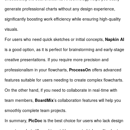
generate professional charts without any design experience,
significantly boosting work efficiency while ensuring high-quality
visuals.
For users who need quick sketches or initial concepts,
Napkin AI
is a good option, as it is perfect for brainstorming and early-stage
creative presentations. If you require more precision and
professionalism in your flowcharts,
ProcessOn
offers advanced
features suitable for users needing to create complex flowcharts.
On the other hand, if you need to collaborate in real-time with
team members,
BoardMix
’s collaboration features will help you
smoothly complete team projects.
In summary,
PicDoc
is the best choice for users who lack design