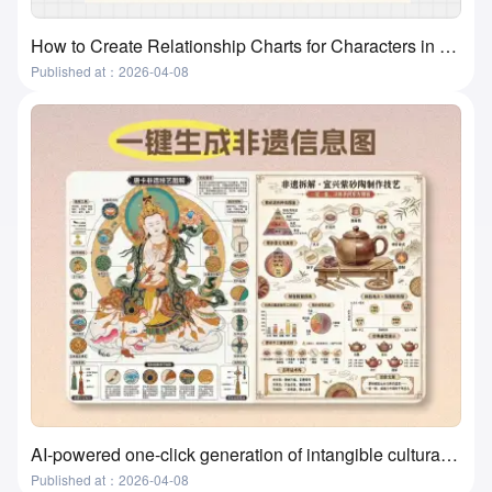
How to Create Relationship Charts for Characters in Movies, Books, and Textbooks? A Super Practical and Simple Method
Published at：2026-04-08
AI-powered one-click generation of intangible cultural heritage visualizations? This tool actually does it!
Published at：2026-04-08