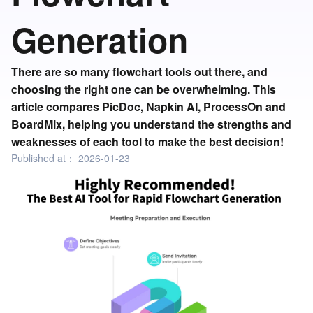
Generation
There are so many flowchart tools out there, and
choosing the right one can be overwhelming. This
article compares PicDoc, Napkin AI, ProcessOn and
BoardMix, helping you understand the strengths and
weaknesses of each tool to make the best decision!
Published at：
2026-01-23