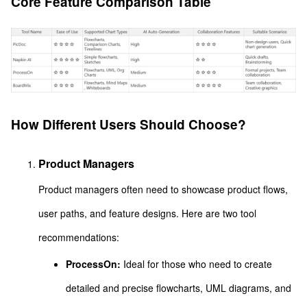
Core Feature Comparison Table
How Different Users Should Choose?
Product Managers
Product managers often need to showcase product flows,
user paths, and feature designs. Here are two tool
recommendations:
ProcessOn:
Ideal for those who need to create
detailed and precise flowcharts, UML diagrams, and