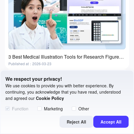
3 Best Medical Illustration Tools for Research Figures and Presentations
Published at：2026-03-23
We respect your privacy!
We use cookies to provide you with better experience. By
continuing, you acknowledge that you have read, understood
and agreed our
Cookie Policy
Function
Marketing
Other
Reject All
Accept All