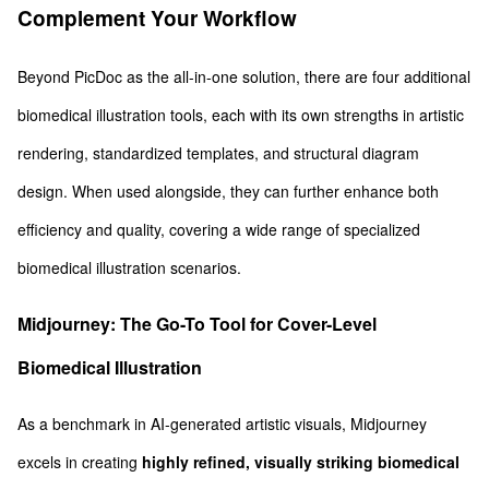
Complement Your Workflow
Beyond PicDoc as the all-in-one solution, there are four additional
biomedical illustration tools, each with its own strengths in artistic
rendering, standardized templates, and structural diagram
design. When used alongside, they can further enhance both
efficiency and quality, covering a wide range of specialized
biomedical illustration scenarios.
Midjourney: The Go-To Tool for Cover-Level
Biomedical Illustration
As a benchmark in AI-generated artistic visuals, Midjourney
excels in creating
highly refined, visually striking biomedical