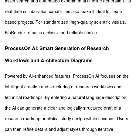
asset search and automated experimental timeline generation. Its
real-time collaboration capabilities also make it ideal for team-
based projects. For standardized, high-quality scientific visuals,
BioRender remains a classic and reliable choice.
ProcessOn AI: Smart Generation of Research
Workflows and Architecture Diagrams
Powered by AI-enhanced features, ProcessOn AI focuses on the
intelligent creation and structuring of research workflows and
technical roadmaps. By entering a natural language description,
the AI can generate a clear and logically structured draft of a
research roadmap or clinical study design within seconds. Users
can then refine details and adjust styles through iterative