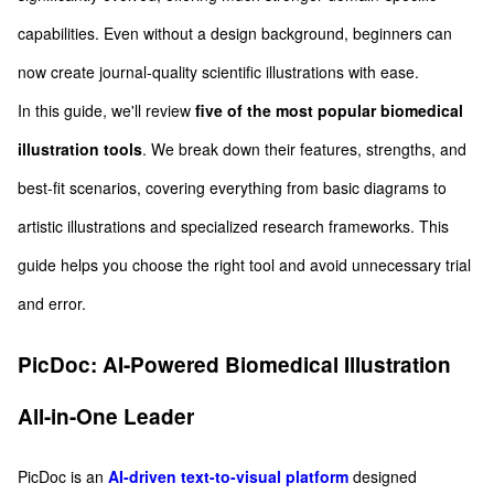
capabilities. Even without a design background, beginners can
now create journal-quality scientific illustrations with ease.
In this guide, we'll review
five of the most popular biomedical
illustration tools
. We break down their features, strengths, and
best-fit scenarios, covering everything from basic diagrams to
artistic illustrations and specialized research frameworks. This
guide helps you choose the right tool and avoid unnecessary trial
and error.
PicDoc: AI-Powered Biomedical Illustration
All-in-One Leader
PicDoc is an
AI-driven text-to-visual platform
designed