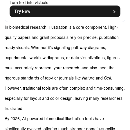
Turn text into visiuals
Try Now
In biomedical research, illustration is a core component. High-
quality papers and grant proposals rely on precise, publication-
ready visuals. Whether it's signaling pathway diagrams,
experimental workflow diagrams, or data visualizations, figures
must accurately represent your research, and also meet the
rigorous standards of top-tier journals like
Nature
and
Cell
.
However, traditional tools are often complex and time-consuming,
especially for layout and color design, leaving many researchers
frustrated.
By 2026, AI-powered biomedical illustration tools have
significantly evolved, offering much stronger domain-specific