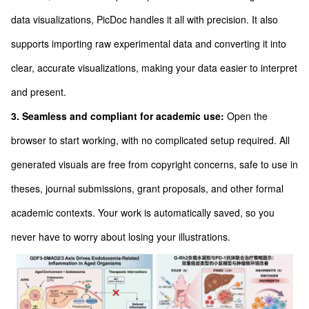
data visualizations, PicDoc handles it all with precision. It also
supports importing raw experimental data and converting it into
clear, accurate visualizations, making your data easier to interpret
and present.
3. Seamless and compliant for academic use:
Open the
browser to start working, with no complicated setup required. All
generated visuals are free from copyright concerns, safe to use in
theses, journal submissions, grant proposals, and other formal
academic contexts. Your work is automatically saved, so you
never have to worry about losing your illustrations.