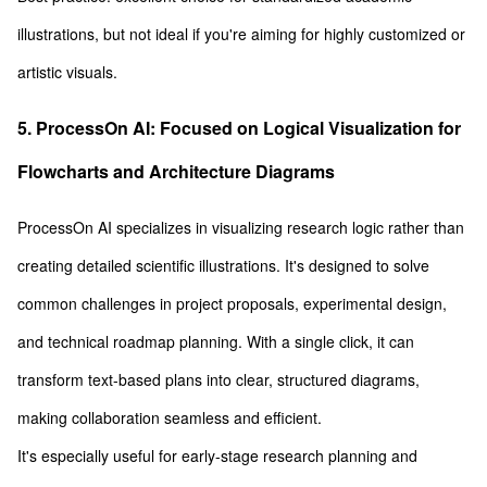
illustrations, but not ideal if you're aiming for highly customized or
artistic visuals.
5. ProcessOn AI: Focused on Logical Visualization for
Flowcharts and Architecture Diagrams
ProcessOn AI specializes in visualizing research logic rather than
creating detailed scientific illustrations. It's designed to solve
common challenges in project proposals, experimental design,
and technical roadmap planning. With a single click, it can
transform text-based plans into clear, structured diagrams,
making collaboration seamless and efficient.
It's especially useful for early-stage research planning and