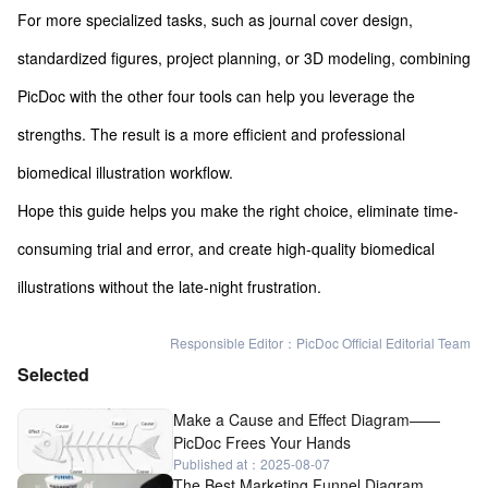
For more specialized tasks, such as journal cover design,
standardized figures, project planning, or 3D modeling, combining
PicDoc with the other four tools can help you leverage the
strengths. The result is a more efficient and professional
biomedical illustration workflow.
Hope this guide helps you make the right choice, eliminate time-
consuming trial and error, and create high-quality biomedical
illustrations without the late-night frustration.
Responsible Editor：PicDoc Official Editorial Team
Selected
Make a Cause and Effect Diagram——
PicDoc Frees Your Hands
Published at：2025-08-07
The Best Marketing Funnel Diagram