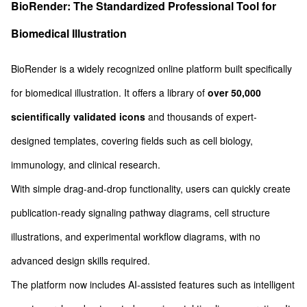
BioRender: The Standardized Professional Tool for
Biomedical Illustration
BioRender is a widely recognized online platform built specifically
for biomedical illustration. It offers a library of
over 50,000
scientifically validated icons
and thousands of expert-
designed templates, covering fields such as cell biology,
immunology, and clinical research.
With simple drag-and-drop functionality, users can quickly create
publication-ready signaling pathway diagrams, cell structure
illustrations, and experimental workflow diagrams, with no
advanced design skills required.
The platform now includes AI-assisted features such as intelligent