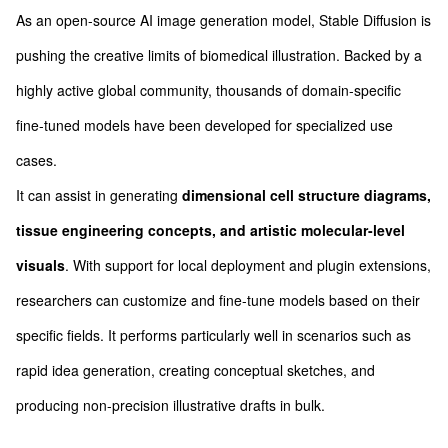
As an open-source AI image generation model, Stable Diffusion is
pushing the creative limits of biomedical illustration. Backed by a
highly active global community, thousands of domain-specific
fine-tuned models have been developed for specialized use
cases.
It can assist in generating
dimensional cell structure diagrams,
tissue engineering concepts, and artistic molecular-level
visuals
. With support for local deployment and plugin extensions,
researchers can customize and fine-tune models based on their
specific fields. It performs particularly well in scenarios such as
rapid idea generation, creating conceptual sketches, and
producing non-precision illustrative drafts in bulk.