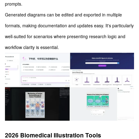
prompts.
Generated diagrams can be edited and exported in multiple
formats, making documentation and updates easy. It's particularly
well-suited for scenarios where presenting research logic and
workflow clarity is essential.
2026 Biomedical Illustration Tools