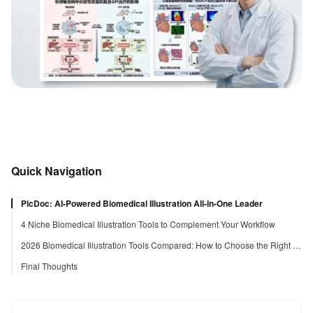
Quick Navigation
PicDoc: AI-Powered Biomedical Illustration All-in-One Leader
4 Niche Biomedical Illustration Tools to Complement Your Workflow
2026 Biomedical Illustration Tools Compared: How to Choose the Right Tool
Final Thoughts