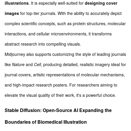
illustrations
. It is especially well-suited for
designing cover
images
for top-tier journals. With the ability to accurately depict
complex scientific concepts, such as protein structures, molecular
interactions, and cellular microenvironments, it transforms
abstract research into compelling visuals.
Midjourney also supports customizing the style of leading journals
like
Nature
and
Cell
, producing detailed, realistic imagery ideal for
journal covers, artistic representations of molecular mechanisms,
and high-impact research posters. For researchers aiming to
elevate the visual quality of their work, it's a powerful choice.
Stable Diffusion: Open-Source AI Expanding the
Boundaries of Biomedical Illustration