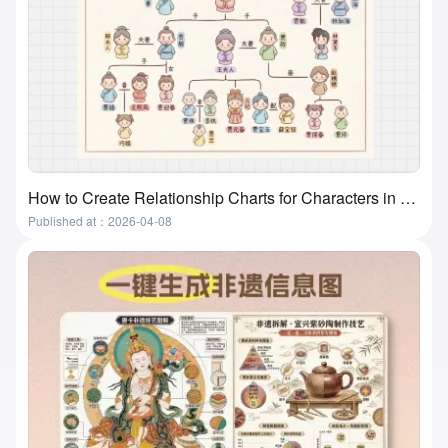
How to Create Relationship Charts for Characters in Movies, Books, and Textbooks? A Super Practical and Simple Method
Published at：2026-04-08