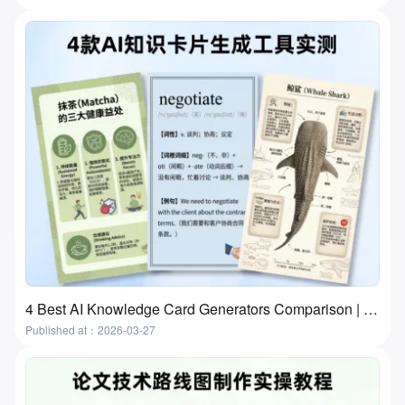
4 Best AI Knowledge Card Generators Comparison | Flashcards and Study Cards
Published at：2026-03-27