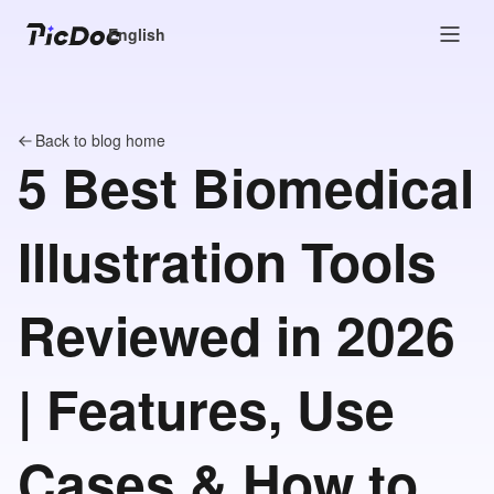
English
Back to blog home
5 Best Biomedical
Illustration Tools
Reviewed in 2026
| Features, Use
Cases & How to