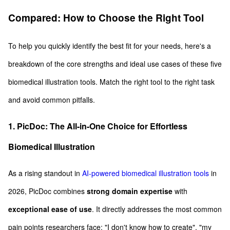
Compared: How to Choose the Right Tool
To help you quickly identify the best fit for your needs, here's a
breakdown of the core strengths and ideal use cases of these five
biomedical illustration tools. Match the right tool to the right task
and avoid common pitfalls.
1. PicDoc: The All-in-One Choice for Effortless
Biomedical Illustration
As a rising standout in
AI-powered biomedical illustration tools
in
2026, PicDoc combines
strong domain expertise
with
exceptional ease of use
. It directly addresses the most common
pain points researchers face: "I don't know how to create", "my