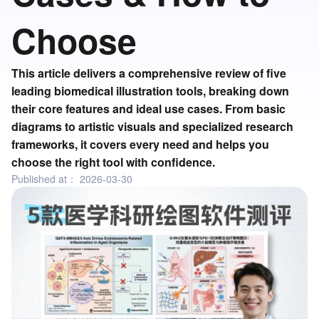
Choose
This article delivers a comprehensive review of five
leading biomedical illustration tools, breaking down
their core features and ideal use cases. From basic
diagrams to artistic visuals and specialized research
frameworks, it covers every need and helps you
choose the right tool with confidence.
Published at：
2026-03-30