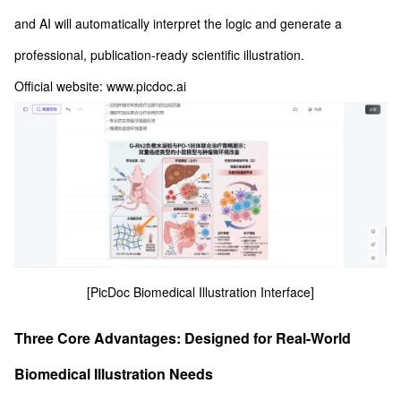
and AI will automatically interpret the logic and generate a
professional, publication-ready scientific illustration.
Official website: www.picdoc.ai
[PicDoc Biomedical Illustration Interface]
Three Core Advantages: Designed for Real-World
Biomedical Illustration Needs