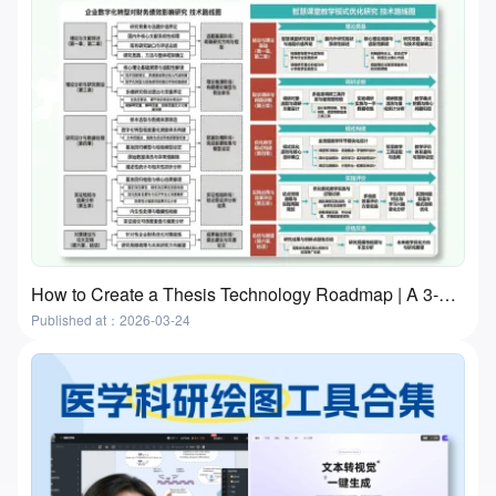
How to Create a Thesis Technology Roadmap | A 3-Step Practical Guide With Free Tools
Published at：2026-03-24