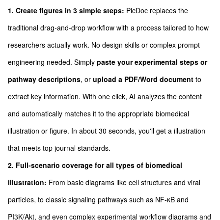
1. Create figures in 3 simple steps:
PicDoc replaces the
traditional drag-and-drop workflow with a process tailored to how
researchers actually work. No design skills or complex prompt
engineering needed. Simply
paste your experimental steps or
pathway descriptions
, or
upload a PDF/Word document
to
extract key information. With one click, AI analyzes the content
and automatically matches it to the appropriate biomedical
illustration or figure. In about 30 seconds, you'll get a illustration
that meets top journal standards.
2. Full-scenario coverage for all types of biomedical
illustration:
From basic diagrams like cell structures and viral
particles, to classic signaling pathways such as NF-κB and
PI3K/Akt, and even complex experimental workflow diagrams and