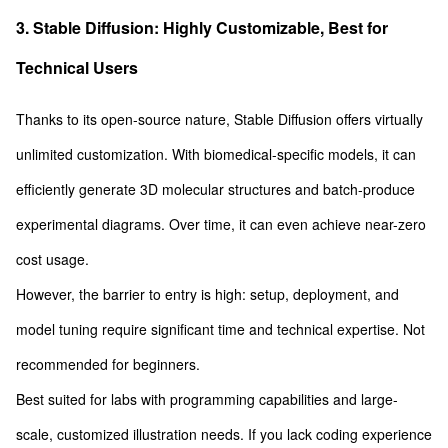
3. Stable Diffusion: Highly Customizable, Best for
Technical Users
Thanks to its open-source nature, Stable Diffusion offers virtually
unlimited customization. With biomedical-specific models, it can
efficiently generate 3D molecular structures and batch-produce
experimental diagrams. Over time, it can even achieve near-zero
cost usage.
However, the barrier to entry is high: setup, deployment, and
model tuning require significant time and technical expertise. Not
recommended for beginners.
Best suited for labs with programming capabilities and large-
scale, customized illustration needs. If you lack coding experience