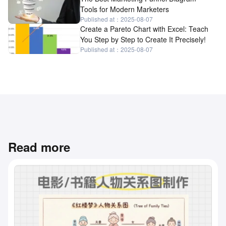
Tools for Modern Marketers
Published at：2025-08-07
Create a Pareto Chart with Excel: Teach
You Step by Step to Create It Precisely!
Published at：2025-08-07
Read more