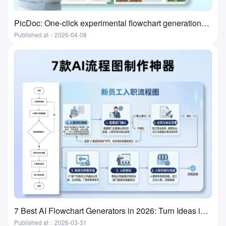
PicDoc: One-click experimental flowchart generation—the ultimate tool for preparing lab classes
Published at：2026-04-08
7 Best AI Flowchart Generators in 2026: Turn Ideas into Flowcharts in Minutes
Published at：2026-03-31