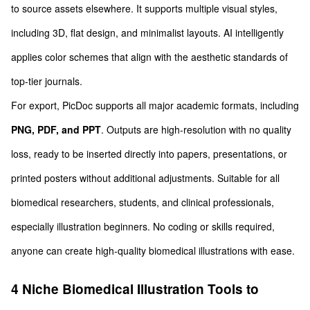
to source assets elsewhere. It supports multiple visual styles,
including 3D, flat design, and minimalist layouts. AI intelligently
applies color schemes that align with the aesthetic standards of
top-tier journals.
For export, PicDoc supports all major academic formats, including
PNG, PDF, and PPT
. Outputs are high-resolution with no quality
loss, ready to be inserted directly into papers, presentations, or
printed posters without additional adjustments. Suitable for all
biomedical researchers, students, and clinical professionals,
especially illustration beginners. No coding or skills required,
anyone can create high-quality biomedical illustrations with ease.
4 Niche Biomedical Illustration Tools to