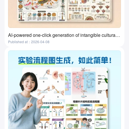
AI-powered one-click generation of intangible cultural heritage visualizations? This tool actually does it!
Published at：2026-04-08