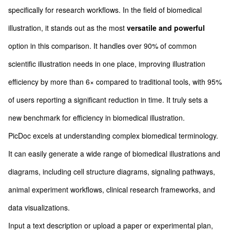
specifically for research workflows. In the field of biomedical
illustration, it stands out as the most
versatile and powerful
option in this comparison. It handles over 90% of common
scientific illustration needs in one place, improving illustration
efficiency by more than 6× compared to traditional tools, with 95%
of users reporting a significant reduction in time. It truly sets a
new benchmark for efficiency in biomedical illustration.
PicDoc excels at understanding complex biomedical terminology.
It can easily generate a wide range of biomedical illustrations and
diagrams, including cell structure diagrams, signaling pathways,
animal experiment workflows, clinical research frameworks, and
data visualizations.
Input a text description or upload a paper or experimental plan,