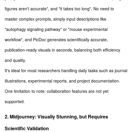
figures aren't accurate", and "it takes too long". No need to
master complex prompts, simply input descriptions like
"autophagy signaling pathway" or "mouse experimental
workflow", and PicDoc generates scientifically accurate,
publication-ready visuals in seconds, balancing both efficiency
and quality.
It's ideal for most researchers handling daily tasks such as journal
illustrations, experimental reports, and project documentation.
One limitation to note: collaboration features are not yet
supported.
2. Midjourney: Visually Stunning, but Requires
Scientific Validation