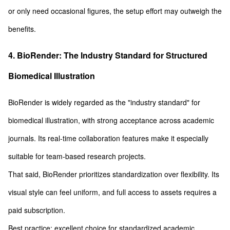
or only need occasional figures, the setup effort may outweigh the
benefits.
4. BioRender: The Industry Standard for Structured
Biomedical Illustration
BioRender is widely regarded as the "industry standard" for
biomedical illustration, with strong acceptance across academic
journals. Its real-time collaboration features make it especially
suitable for team-based research projects.
That said, BioRender prioritizes standardization over flexibility. Its
visual style can feel uniform, and full access to assets requires a
paid subscription.
Best practice: excellent choice for standardized academic