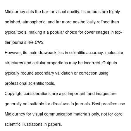
Midjourney sets the bar for visual quality. Its outputs are highly
polished, atmospheric, and far more aesthetically refined than
typical tools, making it a popular choice for cover images in top-
tier journals like
CNS
.
However, its main drawback lies in scientific accuracy: molecular
structures and cellular proportions may be incorrect. Outputs
typically require secondary validation or correction using
professional scientific tools.
Copyright considerations are also important, and images are
generally not suitable for direct use in journals. Best practice: use
Midjourney for visual communication materials only, not for core
scientific illustrations in papers.