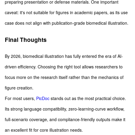
preparing presentation or defense materials. One important
caveat: it's not suitable for figures in academic papers, as its use
case does not align with publication-grade biomedical illustration.
Final Thoughts
By 2026, biomedical illustration has fully entered the era of AI-
driven efficiency. Choosing the right tool allows researchers to
focus more on the research itself rather than the mechanics of
figure creation.
For most users,
PicDoc
stands out as the most practical choice.
Its strong language compatibility, zero-learning-curve workflow,
full-scenario coverage, and compliance-friendly outputs make it
an excellent fit for core illustration needs.