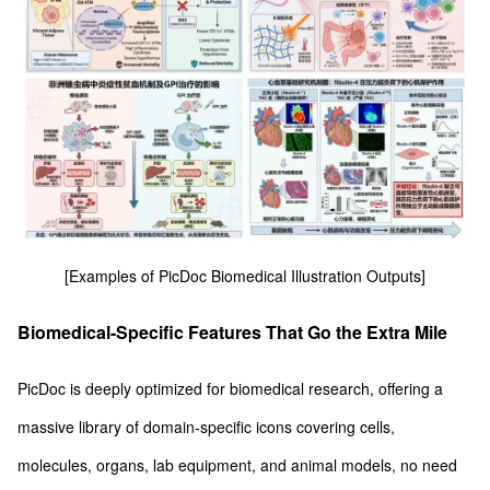
[Examples of PicDoc Biomedical Illustration Outputs]
Biomedical-Specific Features That Go the Extra Mile
PicDoc is deeply optimized for biomedical research, offering a
massive library of domain-specific icons covering cells,
molecules, organs, lab equipment, and animal models, no need