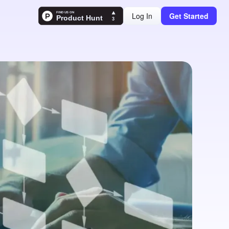
Log In
Get Started