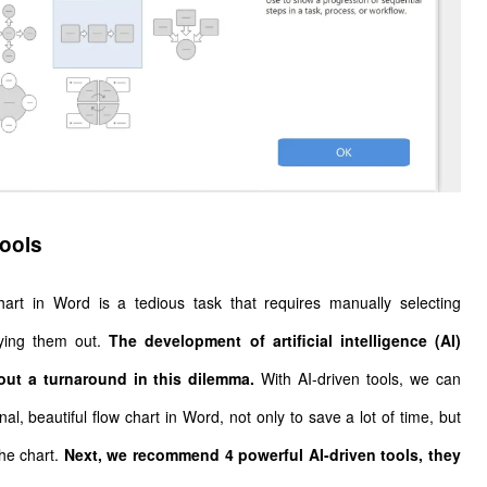
tools
wchart in Word is a tedious task that requires manually selecting
aying them out.
The development of artificial intelligence (AI)
ut a turnaround in this dilemma.
With AI-driven tools, we can
al, beautiful flow chart in Word, not only to save a lot of time, but
the chart.
Next, we recommend 4 powerful AI-driven tools, they