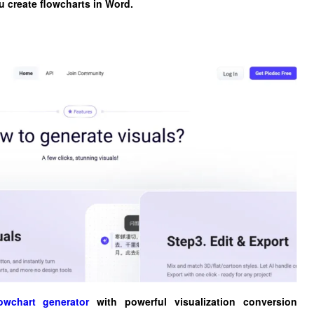
ou create flowcharts in Word.
owchart generator
with powerful visualization conversion