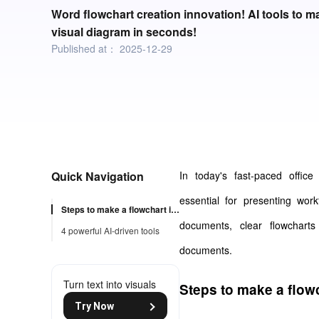
Word flowchart creation innovation! AI tools to ma
visual diagram in seconds!
Published at：
2025-12-29
Quick Navigation
In today's fast-paced office 
essential for presenting work
Steps to make a flowchart in word
documents, clear flowcharts
4 powerful AI-driven tools
documents.
Turn text into visuals
Steps to make a flow
Try Now