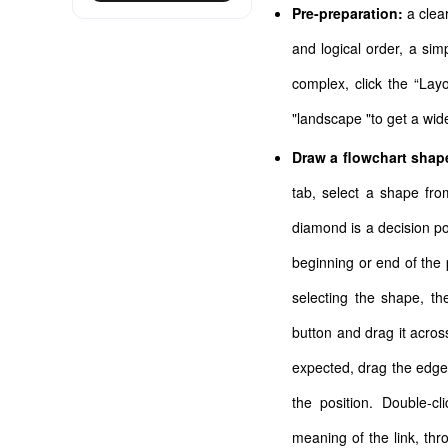
Pre-preparation:
a clea
and logical order, a si
complex, click the “Lay
"landscape "to get a wid
Draw a flowchart shap
tab, select a shape fr
diamond is a decision po
beginning or end of the 
selecting the shape, t
button and drag it across
expected, drag the edge 
the position. Double-c
meaning of the link, throu