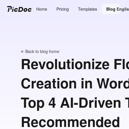
Home
Pricing
Templates
Blog
Engli
Back to blog home
Revolutionize F
Creation in Word
Top 4 AI-Driven 
Recommended