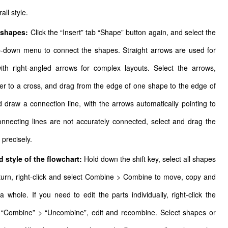
all style.
t shapes:
Click the “Insert” tab “Shape” button again, and select the
p-down menu to connect the shapes. Straight arrows are used for
ith right-angled arrows for complex layouts. Select the arrows,
r to a cross, and drag from the edge of one shape to the edge of
d draw a connection line, with the arrows automatically pointing to
onnecting lines are not accurately connected, select and drag the
 precisely.
 style of the flowchart:
Hold down the shift key, select all shapes
 turn, right-click and select Combine > Combine to move, copy and
a whole. If you need to edit the parts individually, right-click the
t “Combine” > “Uncombine”, edit and recombine. Select shapes or