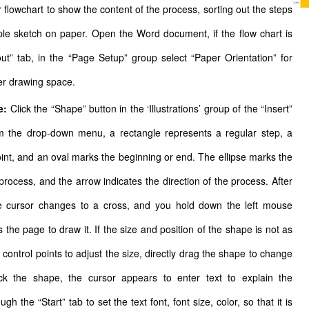
r flowchart to show the content of the process, sorting out the steps
mple sketch on paper. Open the Word document, if the flow chart is
out” tab, in the “Page Setup” group select “Paper Orientation” for
er drawing space.
e:
Click the “Shape” button in the ‘Illustrations’ group of the “Insert”
om the drop-down menu, a rectangle represents a regular step, a
int, and an oval marks the beginning or end. The ellipse marks the
process, and the arrow indicates the direction of the process. After
he cursor changes to a cross, and you hold down the left mouse
 the page to draw it. If the size and position of the shape is not as
control points to adjust the size, directly drag the shape to change
lick the shape, the cursor appears to enter text to explain the
gh the “Start” tab to set the text font, font size, color, so that it is