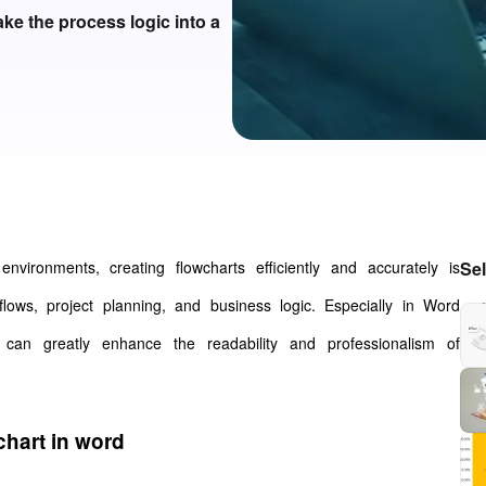
ke the process logic into a
environments, creating flowcharts efficiently and accurately is
Se
flows, project planning, and business logic. Especially in Word
 can greatly enhance the readability and professionalism of
chart in word