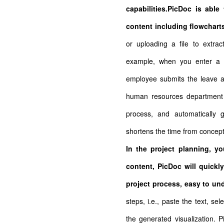
capabilities.PicDoc is able
content including flowchart
or uploading a file to extrac
example, when you enter a d
employee submits the leave ap
human resources department f
process, and automatically 
shortens the time from concept
In the project planning, y
content, PicDoc will quickly
project process, easy to un
steps, i.e., paste the text, s
the generated visualization. P