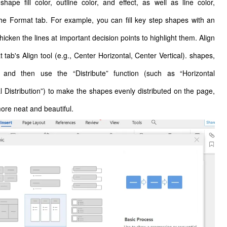
hape fill color, outline color, and effect, as well as line color,
 the Format tab. For example, you can fill key step shapes with an
hicken the lines at important decision points to highlight them. Align
tab's Align tool (e.g., Center Horizontal, Center Vertical). shapes,
 and then use the “Distribute” function (such as “Horizontal
al Distribution”) to make the shapes evenly distributed on the page,
more neat and beautiful.