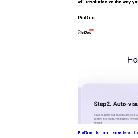
will revolutionize the way y
PicDoc
PicDoc is an excellent fl