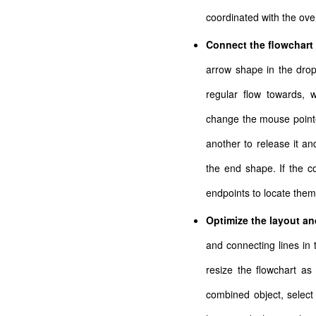
coordinated with the over
Connect the flowchar
arrow shape in the dro
regular flow towards, w
change the mouse pointe
another to release it an
the end shape. If the c
endpoints to locate them
Optimize the layout and
and connecting lines in
resize the flowchart as 
combined object, selec