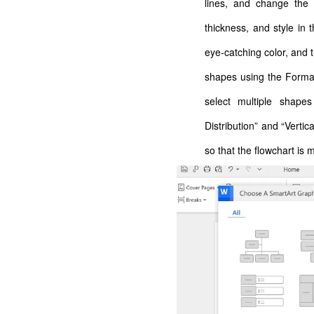
lines, and change the s
thickness, and style in
eye-catching color, and t
shapes using the Format 
select multiple shapes
Distribution” and “Vertic
so that the flowchart is 