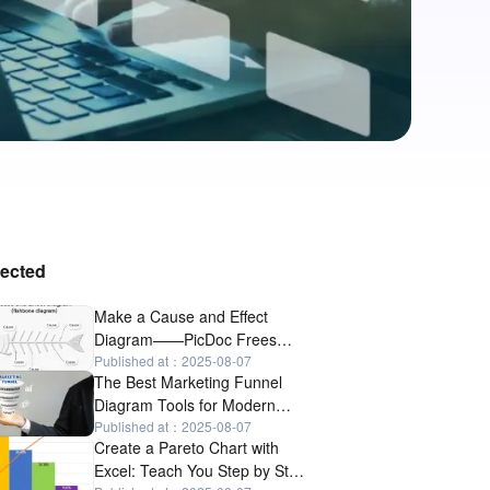
lected
Make a Cause and Effect
Diagram——PicDoc Frees
Your Hands
Published at：2025-08-07
The Best Marketing Funnel
Diagram Tools for Modern
Marketers
Published at：2025-08-07
Create a Pareto Chart with
Excel: Teach You Step by Step