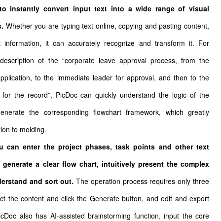
 to instantly convert input text into a wide range of visual
s.
Whether you are typing text online, copying and pasting content,
t information, it can accurately recognize and transform it. For
escription of the “corporate leave approval process, from the
plication, to the immediate leader for approval, and then to the
or the record”, PicDoc can quickly understand the logic of the
generate the corresponding flowchart framework, which greatly
ion to molding.
ou can enter the project phases, task points and other text
 generate a clear flow chart, intuitively present the complex
derstand and sort out.
The operation process requires only three
elect the content and click the Generate button, and edit and export
icDoc also has AI-assisted brainstorming function, input the core