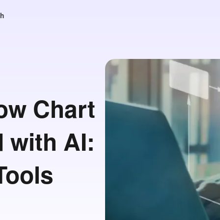
sh
low Chart
 with AI:
Tools