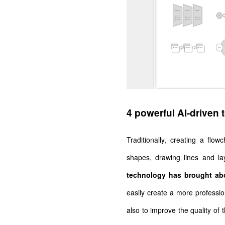
4 powerful AI-driven 
Traditionally, creating a flo
shapes, drawing lines and l
technology has brought abo
easily create a more profession
also to improve the quality of 