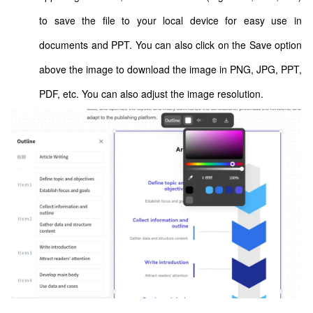
to save the file to your local device for easy use in
documents and PPT. You can also click on the Save option
above the image to download the image in PNG, JPG, PPT,
PDF, etc. You can also adjust the image resolution.