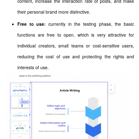
content, increase the interaction rate of posts, and make
their personal brand more distinctive.
Free to use:
currently in the testing phase, the basic
functions are free to open, which is very attractive for
individual creators, small teams or cost-sensitive users,
reducing the cost of use and protecting the rights and
interests of use.