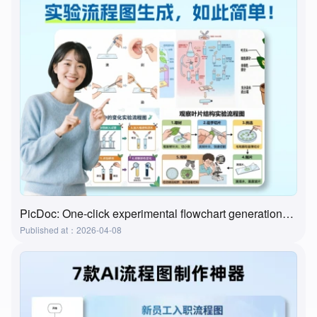
PicDoc: One-click experimental flowchart generation—the ultimate tool for preparing lab classes
Published at：2026-04-08