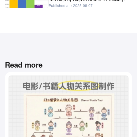
Published at：2025-08-07
Read more