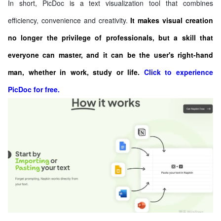
In short, PicDoc is a text visualization tool that combines
efficiency, convenience and creativity.
It makes visual creation
no longer the privilege of professionals, but a skill that
everyone can master, and it can be the user's right-hand
man, whether in work, study or life.
Click to experience
PicDoc for free.