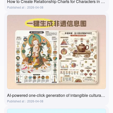
How to Create Relationship Charts for Characters in Movies, Books, and Textbooks? A Super Practical and Simple Method
Published at：2026-04-08
AI-powered one-click generation of intangible cultural heritage visualizations? This tool actually does it!
Published at：2026-04-08