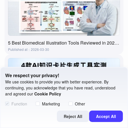
5 Best Biomedical Illustration Tools Reviewed in 2026 | Features, Use Cases & How to Choose
Published at：2026-03-30
We respect your privacy!
We use cookies to provide you with better experience. By
continuing, you acknowledge that you have read, understood
and agreed our
Cookie Policy
Function
Marketing
Other
Reject All
Accept All