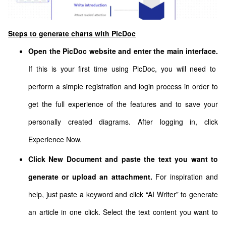
Steps to generate charts with PicDoc
Open the PicDoc website and enter the main interface.
If this is your first time using PicDoc, you will need to
perform a simple registration and login process in order to
get the full experience of the features and to save your
personally created diagrams. After logging in, click
Experience Now.
Click New Document and paste the text you want to
generate or upload an attachment.
For inspiration and
help, just paste a keyword and click “AI Writer” to generate
an article in one click. Select the text content you want to