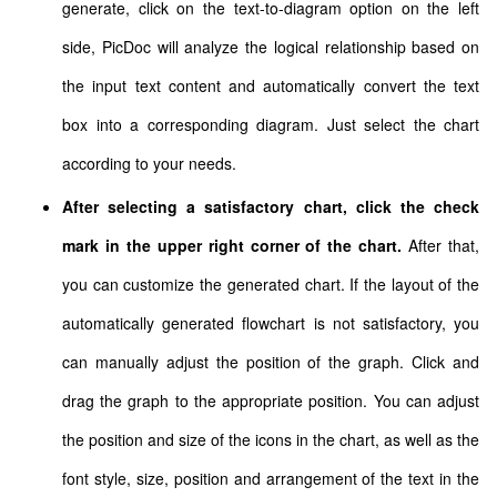
generate, click on the text-to-diagram option on the left
side, PicDoc will analyze the logical relationship based on
the input text content and automatically convert the text
box into a corresponding diagram. Just select the chart
according to your needs.
After selecting a satisfactory chart, click the check
mark in the upper right corner of the chart.
After that,
you can customize the generated chart. If the layout of the
automatically generated flowchart is not satisfactory, you
can manually adjust the position of the graph. Click and
drag the graph to the appropriate position. You can adjust
the position and size of the icons in the chart, as well as the
font style, size, position and arrangement of the text in the