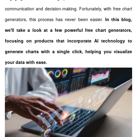
communication and decision-making. Fortunately, with free chart
generators, this process has never been easier.
In this blog,
we'll take a look at a few powerful free chart generators,
focusing on products that incorporate AI technology to
generate charts with a single click, helping you visualize
your data with ease.