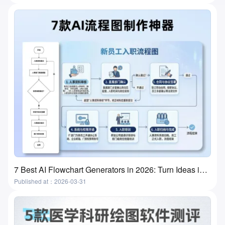
7 Best AI Flowchart Generators in 2026: Turn Ideas into Flowcharts in Minutes
Published at：2026-03-31