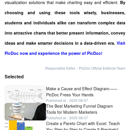
visualization solutions that make charting easy and efficient.
By
choosing and using these tools wisely, businesses,
students and individuals alike can transform complex data
into attractive charts that better present information, convey
ideas and make smarter decisions in a data-driven era.
Visit
PicDoc now and experience the power of PicDoc!
Responsible Editor：PicDoc Official Editorial Team
Selected
Make a Cause and Effect Diagram——
PicDoc Frees Your Hands
Published at：2025-08-07
The Best Marketing Funnel Diagram
Tools for Modern Marketers
Published at：2025-08-07
Create a Pareto Chart with Excel: Teach
You Step by Step to Create It Precisely!