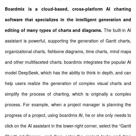
Boardmix is a cloud-based, cross-platform AI charting
software that specializes in the intelligent generation and
editing of many types of charts and diagrams.
The built-in AI
assistant is powerful, supporting the generation of Gantt charts,
organizational charts, fishbone diagrams, time charts, mind maps
and other multifaceted charts. boardmix integrates the popular AI
model DeepSeek, which has the ability to think in depth, and can
help users realize the generation of complex visual charts and
simplify the process of charting, which is originally a complex
process. For example, when a project manager is planning the
progress of a project, using boardmix AI, he or she only needs to
click on the AI assistant in the lower-right corner, select the “Gantt