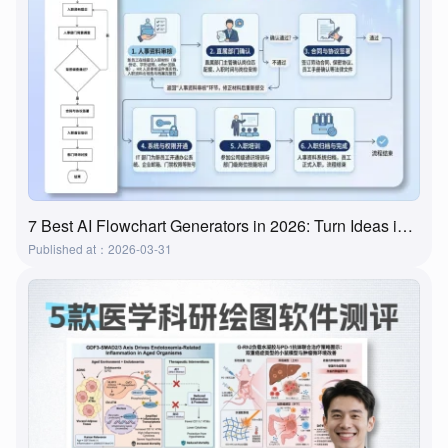
7 Best AI Flowchart Generators in 2026: Turn Ideas into Flowcharts in Minutes
Published at：2026-03-31