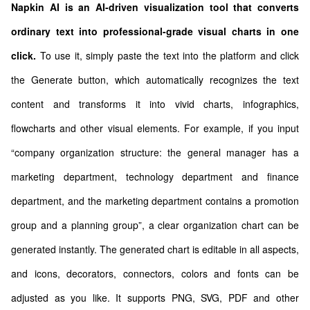
Napkin AI is an AI-driven visualization tool that converts
ordinary text into professional-grade visual charts in one
click.
To use it, simply paste the text into the platform and click
the Generate button, which automatically recognizes the text
content and transforms it into vivid charts, infographics,
flowcharts and other visual elements. For example, if you input
“company organization structure: the general manager has a
marketing department, technology department and finance
department, and the marketing department contains a promotion
group and a planning group”, a clear organization chart can be
generated instantly. The generated chart is editable in all aspects,
and icons, decorators, connectors, colors and fonts can be
adjusted as you like. It supports PNG, SVG, PDF and other