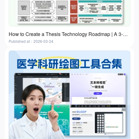
How to Create a Thesis Technology Roadmap | A 3-Step Practical Guide With Free Tools
Published at：2026-03-24