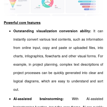
Powerful core features
Outstanding visualization conversion ability:
It can
instantly convert various text contents, such as information
from online input, copy and paste or uploaded files, into
charts, infographics, flowcharts and other visual forms. For
example, in project planning, complex text descriptions of
project processes can be quickly generated into clear and
logical diagrams, which are easy to understand and sort
out.
AI-assisted brainstorming:
With AI-assisted