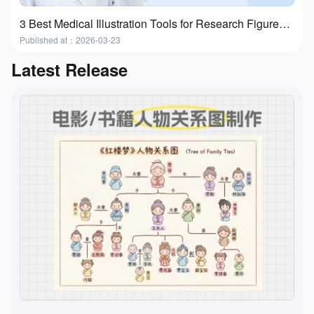
3 Best Medical Illustration Tools for Research Figures and Presentations
Published at：2026-03-23
Latest Release