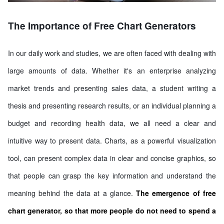
The Importance of Free Chart Generators
In our daily work and studies, we are often faced with dealing with
large amounts of data. Whether it's an enterprise analyzing
market trends and presenting sales data, a student writing a
thesis and presenting research results, or an individual planning a
budget and recording health data, we all need a clear and
intuitive way to present data. Charts, as a powerful visualization
tool, can present complex data in clear and concise graphics, so
that people can grasp the key information and understand the
meaning behind the data at a glance.
The emergence of free
chart generator, so that more people do not need to spend a