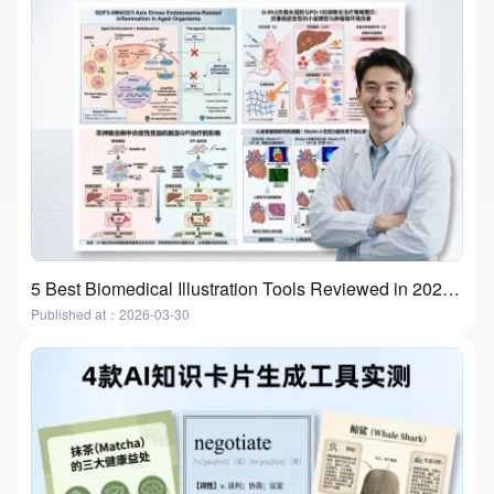
5 Best Biomedical Illustration Tools Reviewed in 2026 | Features, Use Cases & How to Choose
Published at：2026-03-30