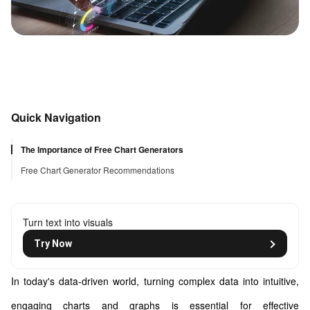
Quick Navigation
The Importance of Free Chart Generators
Free Chart Generator Recommendations
Turn text into visuals
Try Now
In today's data-driven world, turning complex data into intuitive,
engaging charts and graphs is essential for effective