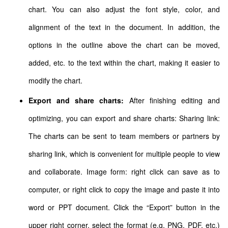
chart. You can also adjust the font style, color, and
alignment of the text in the document. In addition, the
options in the outline above the chart can be moved,
added, etc. to the text within the chart, making it easier to
modify the chart.
Export and share charts:
After finishing editing and
optimizing, you can export and share charts: Sharing link:
The charts can be sent to team members or partners by
sharing link, which is convenient for multiple people to view
and collaborate. Image form: right click can save as to
computer, or right click to copy the image and paste it into
word or PPT document. Click the “Export” button in the
upper right corner, select the format (e.g. PNG, PDF, etc.)