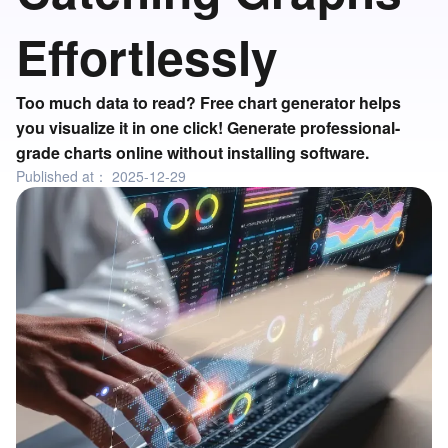
Effortlessly
Too much data to read? Free chart generator helps
you visualize it in one click! Generate professional-
grade charts online without installing software.
Published at：
2025-12-29