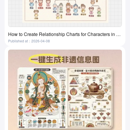
How to Create Relationship Charts for Characters in Movies, Books, and Textbooks? A Super Practical and Simple Method
Published at：2026-04-08