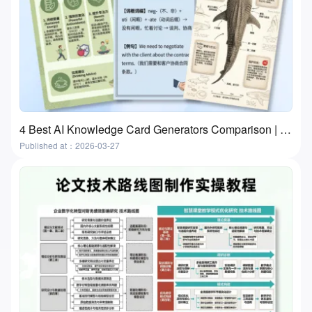
4 Best AI Knowledge Card Generators Comparison | Flashcards and Study Cards
Published at：2026-03-27