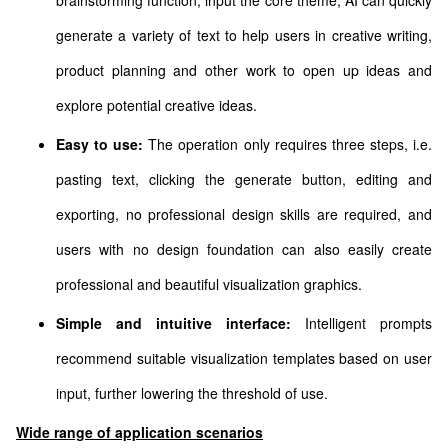
brainstorming function, input the core theme, AI can quickly
generate a variety of text to help users in creative writing,
product planning and other work to open up ideas and
explore potential creative ideas.
Easy to use:
The operation only requires three steps, i.e.
pasting text, clicking the generate button, editing and
exporting, no professional design skills are required, and
users with no design foundation can also easily create
professional and beautiful visualization graphics.
Simple and intuitive interface:
Intelligent prompts
recommend suitable visualization templates based on user
input, further lowering the threshold of use.
Wide range of application scenarios