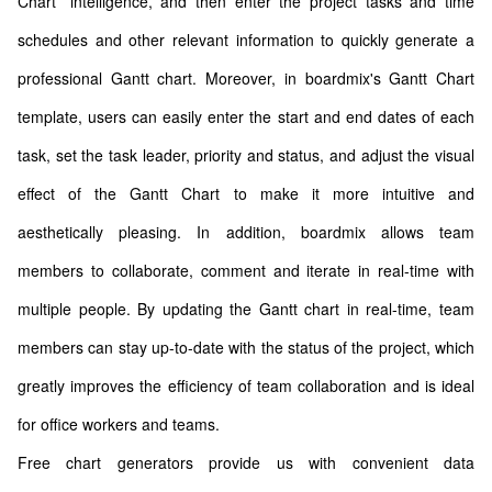
Chart” intelligence, and then enter the project tasks and time
schedules and other relevant information to quickly generate a
professional Gantt chart. Moreover, in boardmix's Gantt Chart
template, users can easily enter the start and end dates of each
task, set the task leader, priority and status, and adjust the visual
effect of the Gantt Chart to make it more intuitive and
aesthetically pleasing. In addition, boardmix allows team
members to collaborate, comment and iterate in real-time with
multiple people. By updating the Gantt chart in real-time, team
members can stay up-to-date with the status of the project, which
greatly improves the efficiency of team collaboration and is ideal
for office workers and teams.
Free chart generators provide us with convenient data