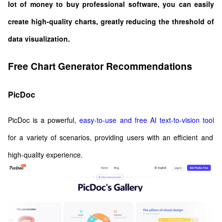
lot of money to buy professional software, you can easily
create high-quality charts, greatly reducing the threshold of
data visualization.
Free Chart Generator Recommendations
PicDoc
PicDoc is a powerful,
easy-to-use and free AI text-to-vision tool
for a variety of scenarios, providing users with an efficient and
high-quality experience.