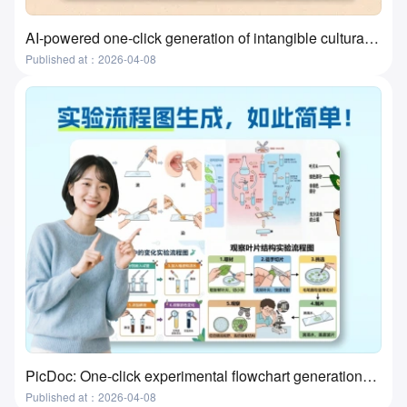
AI-powered one-click generation of intangible cultural heritage visualizations? This tool actually does it!
Published at：2026-04-08
PicDoc: One-click experimental flowchart generation—the ultimate tool for preparing lab classes
Published at：2026-04-08