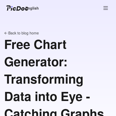
English
Back to blog home
Free Chart
Generator:
Transforming
Data into Eye -
Catching Graphs