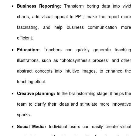
Business Reporting:
Transform boring data into vivid
charts, add visual appeal to PPT, make the report more
fascinating, and help business communication more
efficient.
Education:
Teachers can quickly generate teaching
illustrations, such as “photosynthesis process” and other
abstract concepts into intuitive images, to enhance the
teaching effect.
Creative planning:
In the brainstorming stage, it helps the
team to clarify their ideas and stimulate more innovative
sparks.
Social Media:
Individual users can easily create visual