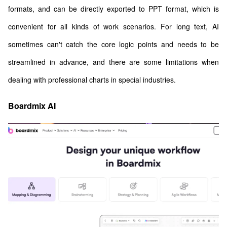
formats, and can be directly exported to PPT format, which is
convenient for all kinds of work scenarios. For long text, AI
sometimes can't catch the core logic points and needs to be
streamlined in advance, and there are some limitations when
dealing with professional charts in special industries.
Boardmix AI