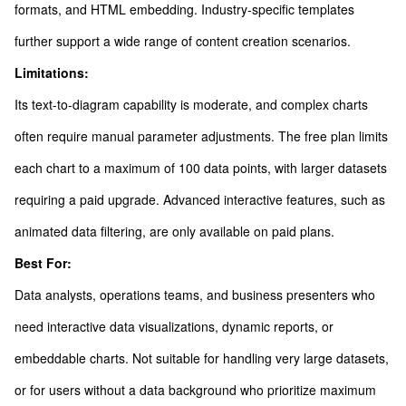
formats, and HTML embedding. Industry-specific templates
further support a wide range of content creation scenarios.
Limitations:
Its text-to-diagram capability is moderate, and complex charts
often require manual parameter adjustments. The free plan limits
each chart to a maximum of 100 data points, with larger datasets
requiring a paid upgrade. Advanced interactive features, such as
animated data filtering, are only available on paid plans.
Best For:
Data analysts, operations teams, and business presenters who
need interactive data visualizations, dynamic reports, or
embeddable charts. Not suitable for handling very large datasets,
or for users without a data background who prioritize maximum