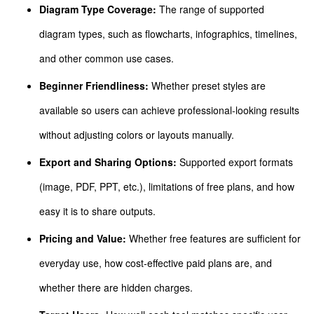
Diagram Type Coverage:
The range of supported
diagram types, such as flowcharts, infographics, timelines,
and other common use cases.
Beginner Friendliness:
Whether preset styles are
available so users can achieve professional-looking results
without adjusting colors or layouts manually.
Export and Sharing Options:
Supported export formats
(image, PDF, PPT, etc.), limitations of free plans, and how
easy it is to share outputs.
Pricing and Value:
Whether free features are sufficient for
everyday use, how cost-effective paid plans are, and
whether there are hidden charges.