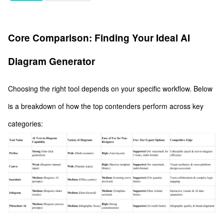
Core Comparison: Finding Your Ideal AI
Diagram Generator
Choosing the right tool depends on your specific workflow. Below
is a breakdown of how the top contenders perform across key
categories: