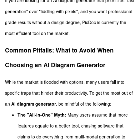
If you are looking for an AI diagram generator that prioritizes "fast
generation" over "fiddling with pixels", and you want professional-
grade results without a design degree, PicDoc is currently the
most efficient tool on the market.
Common Pitfalls: What to Avoid When
Choosing an AI Diagram Generator
While the market is flooded with options, many users fall into
specific traps that hinder their productivity. To get the most out of
an
AI diagram generator
, be mindful of the following:
The "All-in-One" Myth:
Many users assume that more
features equate to a better tool, chasing software that
claims to do everything from multi-modal generation to