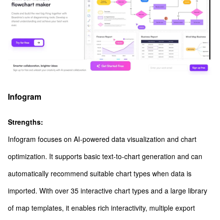
Infogram
Strengths:
Infogram focuses on AI-powered data visualization and chart
optimization. It supports basic text-to-chart generation and can
automatically recommend suitable chart types when data is
imported. With over 35 interactive chart types and a large library
of map templates, it enables rich interactivity, multiple export