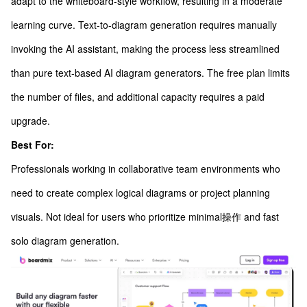
adapt to the whiteboard-style workflow, resulting in a moderate
learning curve. Text-to-diagram generation requires manually
invoking the AI assistant, making the process less streamlined
than pure text-based AI diagram generators. The free plan limits
the number of files, and additional capacity requires a paid
upgrade.
Best For:
Professionals working in collaborative team environments who
need to create complex logical diagrams or project planning
visuals. Not ideal for users who prioritize minimal操作 and fast
solo diagram generation.