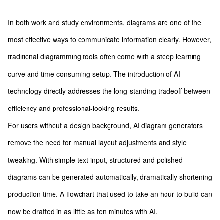
In both work and study environments, diagrams are one of the
most effective ways to communicate information clearly. However,
traditional diagramming tools often come with a steep learning
curve and time-consuming setup. The introduction of AI
technology directly addresses the long-standing tradeoff between
efficiency and professional-looking results.
For users without a design background, AI diagram generators
remove the need for manual layout adjustments and style
tweaking. With simple text input, structured and polished
diagrams can be generated automatically, dramatically shortening
production time. A flowchart that used to take an hour to build can
now be drafted in as little as ten minutes with AI.