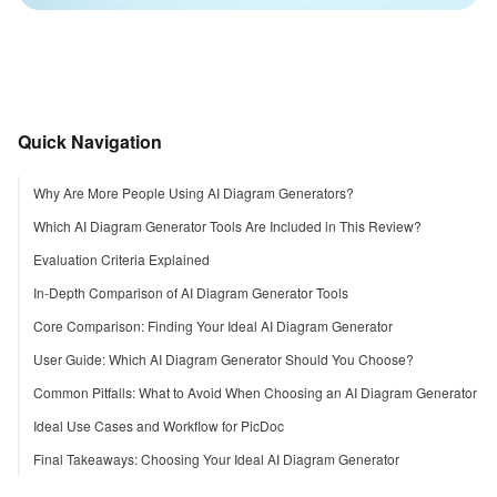
Quick Navigation
Why Are More People Using AI Diagram Generators?
Which AI Diagram Generator Tools Are Included in This Review?
Evaluation Criteria Explained
In-Depth Comparison of AI Diagram Generator Tools
Core Comparison: Finding Your Ideal AI Diagram Generator
User Guide: Which AI Diagram Generator Should You Choose?
Common Pitfalls: What to Avoid When Choosing an AI Diagram Generator
Ideal Use Cases and Workflow for PicDoc
Final Takeaways: Choosing Your Ideal AI Diagram Generator