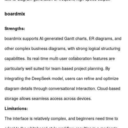
boardmix
Strengths:
boardmix supports AI-generated Gantt charts, ER diagrams, and
other complex business diagrams, with strong logical structuring
capabilities. Its real-time multi-user collaboration features are
particularly well suited for team-based project planning. By
integrating the DeepSeek model, users can refine and optimize
diagram details through conversational interaction. Cloud-based
storage allows seamless access across devices.
Limitations:
The interface is relatively complex, and beginners need time to