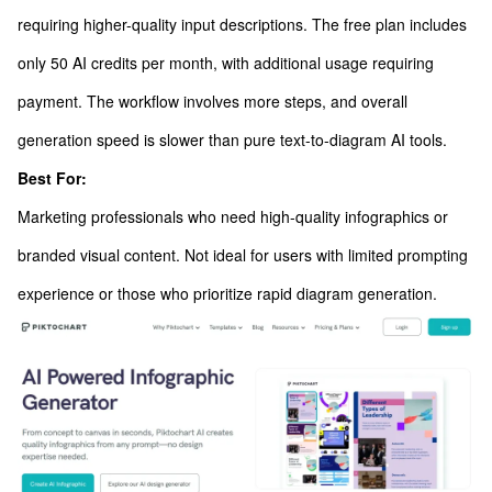
requiring higher-quality input descriptions. The free plan includes
only 50 AI credits per month, with additional usage requiring
payment. The workflow involves more steps, and overall
generation speed is slower than pure text-to-diagram AI tools.
Best For:
Marketing professionals who need high-quality infographics or
branded visual content. Not ideal for users with limited prompting
experience or those who prioritize rapid diagram generation.