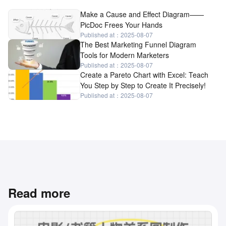
Make a Cause and Effect Diagram——
PicDoc Frees Your Hands
Published at：2025-08-07
The Best Marketing Funnel Diagram
Tools for Modern Marketers
Published at：2025-08-07
Create a Pareto Chart with Excel: Teach
You Step by Step to Create It Precisely!
Published at：2025-08-07
Read more