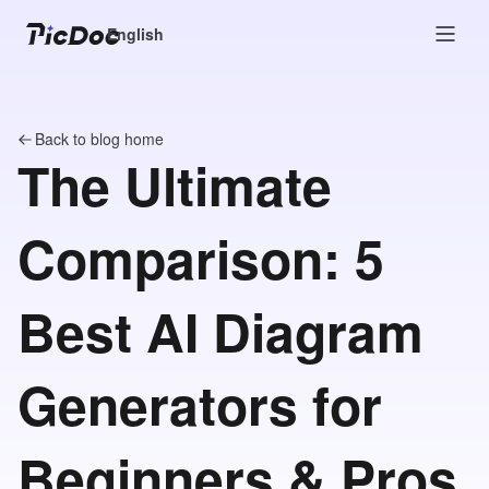
English
Back to blog home
The Ultimate
Comparison: 5
Best AI Diagram
Generators for
Beginners & Pros