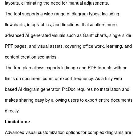
layouts, eliminating the need for manual adjustments.
The tool supports a wide range of diagram types, including
flowcharts, infographics, and timelines. It also offers more
advanced AI-generated visuals such as Gantt charts, single-slide
PPT pages, and visual assets, covering office work, learning, and
content creation scenarios.
The free plan allows exports in image and PDF formats with no
limits on document count or export frequency. As a fully web-
based AI diagram generator, PicDoc requires no installation and
makes sharing easy by allowing users to export entire documents
directly.
Limitations:
Advanced visual customization options for complex diagrams are